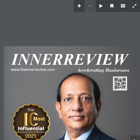
I
N
N
E
R
R
E
V
I
E
W
www
.theinnerreview
.com
A
ccelerating Businesses
The
Most
 Influential 
 Business Leaders to Watch in 
 2025