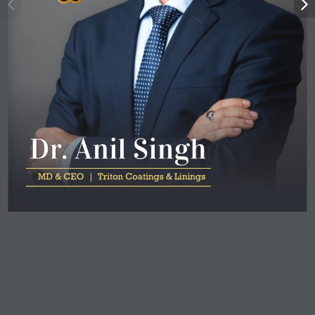
D
r
. 
A
n
i
l 
S
i
n
g
h
 MD & CEO  |  
Tr
iton Coatings & Linings