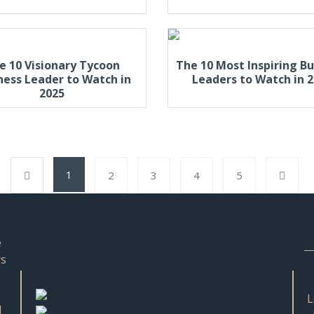
e 10 Visionary Tycoon
The 10 Most Inspiring Bu
ness Leader to Watch in
Leaders to Watch in 
2025
1
2
3
4
5
e
rs
L
d