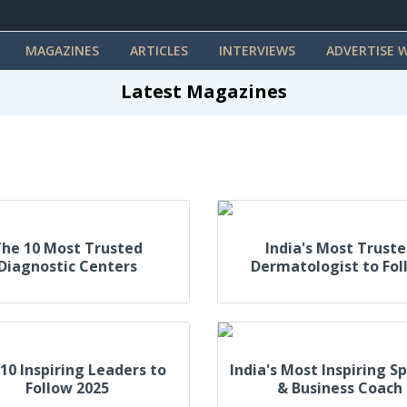
MAGAZINES
ARTICLES
INTERVIEWS
ADVERTISE W
Latest Magazines
he 10 Most Trusted
India's Most Trust
Diagnostic Centers
Dermatologist to Fol
10 Inspiring Leaders to
India's Most Inspiring S
Follow 2025
& Business Coach