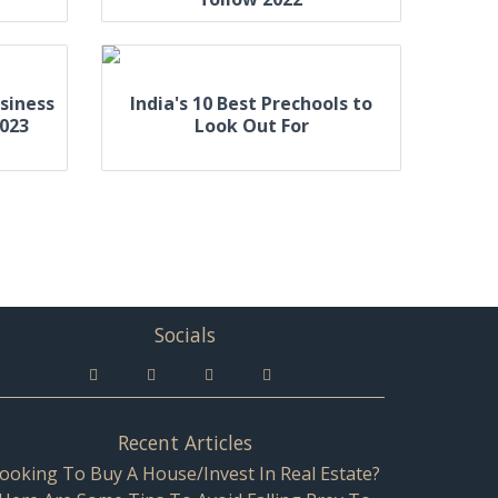
siness
India's 10 Best Prechools to
2023
Look Out For
Socials
Recent Articles
ooking To Buy A House/Invest In Real Estate?