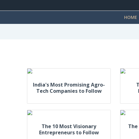
HOME
India's Most Promising Agro-
T
Tech Companies to Follow
The 10 Most Visionary
The 
Entrepreneurs to Follow