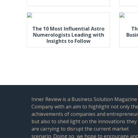
The 10 Most Influential Astro
Th
Numerologists Leading with
Busi
Insights to Follow
Inner Review is a Business Solution Magazine
Company with an aim to highlight not only th
achievements of companies and entrepreneu
but also to shed light on the innovations they
are carrying to disrupt the current market
scenario. Doing so, we hope to encourage an