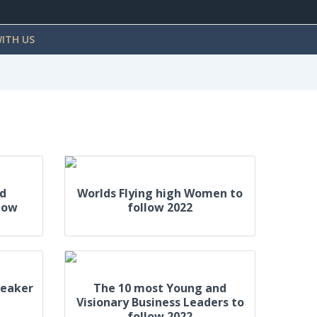
ITH US
ed
Worlds Flying high Women to
low
follow 2022
peaker
The 10 most Young and
Visionary Business Leaders to
follow 2022