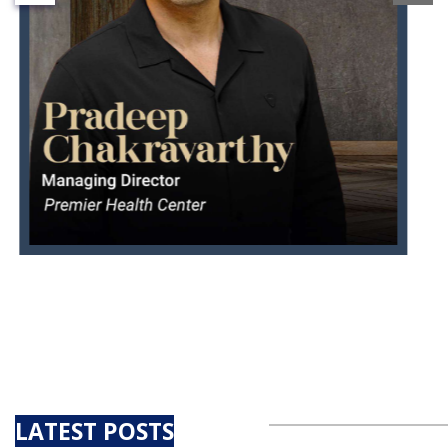
LATEST POSTS