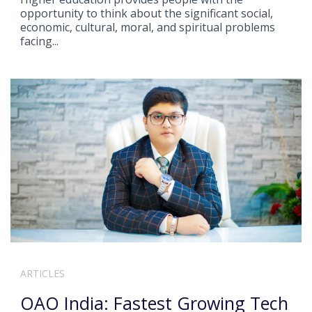
opportunity to think about the significant social,
economic, cultural, moral, and spiritual problems
facing...
ARTICLES
OAO India: Fastest Growing Tech