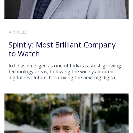
ARTICLES
Spintly: Most Brilliant Company
to Watch
IoT has emerged as one of India’s fastest-growing
technology areas, following the widely adopted
digital revolution. It is driving the next big digita...