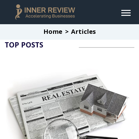
Home
Articles
TOP POSTS