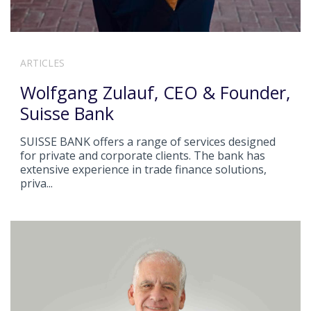
ARTICLES
Wolfgang Zulauf, CEO & Founder,
Suisse Bank
SUISSE BANK offers a range of services designed
for private and corporate clients. The bank has
extensive experience in trade finance solutions,
priva...