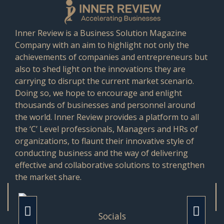
Inner Review is a Business Solution Magazine
Company with an aim to highlight not only the
achievements of companies and entrepreneurs but
also to shed light on the innovations they are
carrying to disrupt the current market scenario.
Doing so, we hope to encourage and enlight
thousands of businesses and personnel around
the world. Inner Review provides a platform to all
the ‘C’ Level professionals, Managers and HRs of
organizations, to flaunt their innovative style of
conducting business and the way of delivering
effective and collaborative solutions to strengthen
the market share.
Socials