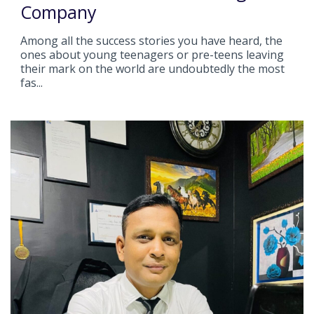
Company
Among all the success stories you have heard, the
ones about young teenagers or pre-teens leaving
their mark on the world are undoubtedly the most
fas...