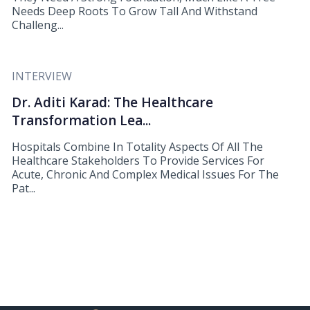
Needs Deep Roots To Grow Tall And Withstand
Challeng...
INTERVIEW
Dr. Aditi Karad: The Healthcare
Transformation Lea...
Hospitals Combine In Totality Aspects Of All The
Healthcare Stakeholders To Provide Services For
Acute, Chronic And Complex Medical Issues For The
Pat...