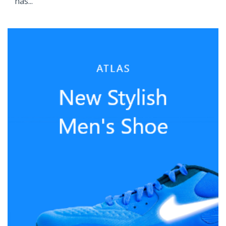
has...