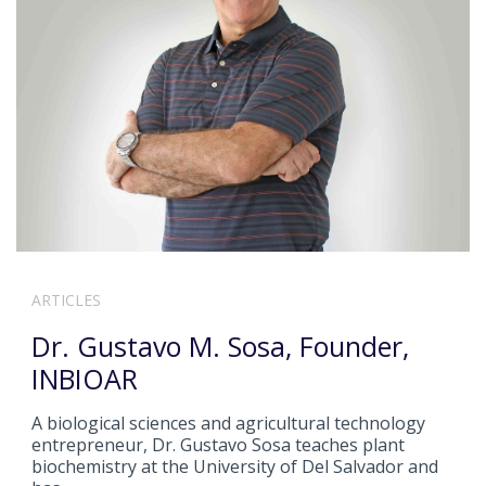
ARTICLES
Dr. Gustavo M. Sosa, Founder,
INBIOAR
A biological sciences and agricultural technology
entrepreneur, Dr. Gustavo Sosa teaches plant
biochemistry at the University of Del Salvador and