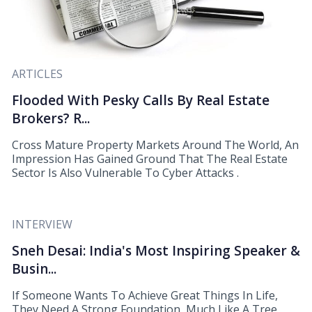
ARTICLES
Flooded With Pesky Calls By Real Estate
Brokers? R...
Cross Mature Property Markets Around The World, An
Impression Has Gained Ground That The Real Estate
Sector Is Also Vulnerable To Cyber Attacks .
INTERVIEW
Sneh Desai: India's Most Inspiring Speaker &
Busin...
If Someone Wants To Achieve Great Things In Life,
They Need A Strong Foundation, Much Like A Tree