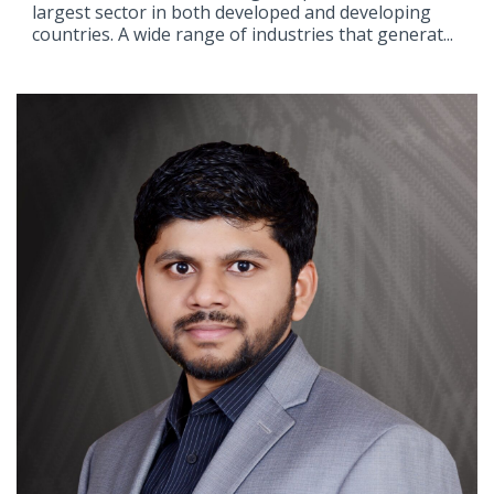
largest sector in both developed and developing
countries. A wide range of industries that generat...