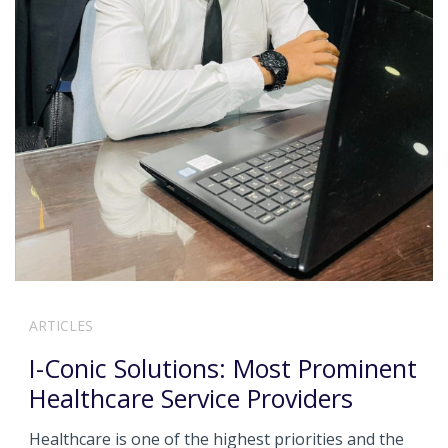
ARTICLES
I-Conic Solutions: Most Prominent
Healthcare Service Providers
Healthcare is one of the highest priorities and the