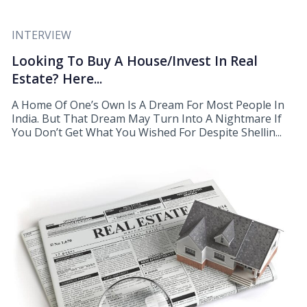
INTERVIEW
Looking To Buy A House/Invest In Real
Estate? Here...
A Home Of One’s Own Is A Dream For Most People In
India. But That Dream May Turn Into A Nightmare If
You Don’t Get What You Wished For Despite Shellin...