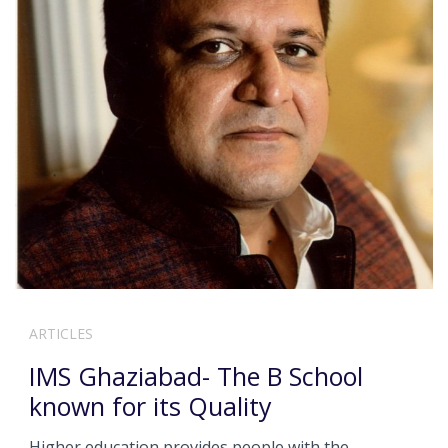
ARTICLES
IMS Ghaziabad- The B School
known for its Quality
Higher education provides people with the