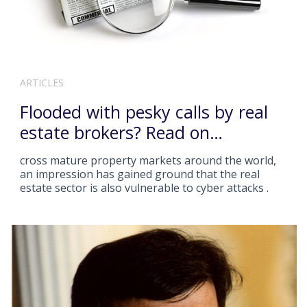
ARTICLES
Flooded with pesky calls by real
estate brokers? Read on…
cross mature property markets around the world,
an impression has gained ground that the real
estate sector is also vulnerable to cyber attacks .