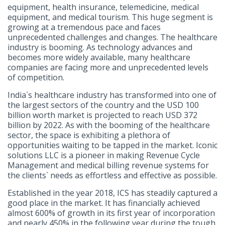
equipment, health insurance, telemedicine, medical
equipment, and medical tourism. This huge segment is
growing at a tremendous pace and faces
unprecedented challenges and changes. The healthcare
industry is booming. As technology advances and
becomes more widely available, many healthcare
companies are facing more and unprecedented levels
of competition.
India`s healthcare industry has transformed into one of
the largest sectors of the country and the USD 100
billion worth market is projected to reach USD 372
billion by 2022. As with the booming of the healthcare
sector, the space is exhibiting a plethora of
opportunities waiting to be tapped in the market. Iconic
solutions LLC is a pioneer in making Revenue Cycle
Management and medical billing revenue systems for
the clients` needs as effortless and effective as possible.
Established in the year 2018, ICS has steadily captured a
good place in the market. It has financially achieved
almost 600% of growth in its first year of incorporation
and nearly 450% in the following year during the tough