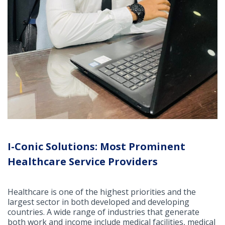
I-Conic Solutions: Most Prominent
Healthcare Service Providers
Healthcare is one of the highest priorities and the
largest sector in both developed and developing
countries. A wide range of industries that generate
both work and income include medical facilities, medical