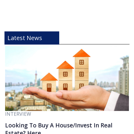
Latest News
INTERVIEW
Looking To Buy A House/Invest In Real
Estate? Here...