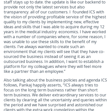
staff stays up to date. the update is like our backend to
provide not only the latest services but also
transparency. all of our customers. I founded ICS with
the vision of providing profitable service of the highest
quality to my clients by implementing new, effective
ideas and skills that I was able to acquire during my 12
years in the medical industry. economics. I have worked
with a number of companies where, for some reason, I
was unable to use these skills to the benefit of my
clients. I’ve always wanted to create such an
environment that my clients will see that they have co-
sourced the business instead of seeing it as an
outsourced business. In addition, I want to establish a
platform for my colleagues where they will feel more
like a partner than an employee.”
Also talking about the business policies and agenda ICS
follows, Pankaj happily asserts, “ICS always tries to
focus on the long term business rather than short
term business. We deliver extraordinary services to our
clients by clearing all the uncertainty and queries within
the period and we have surprised and astonished our
clients with the extra work completion within the