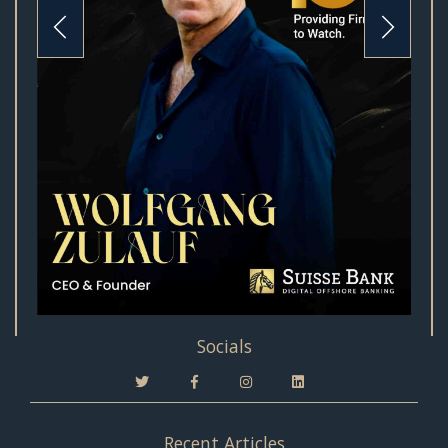
Socials
Recent Articles