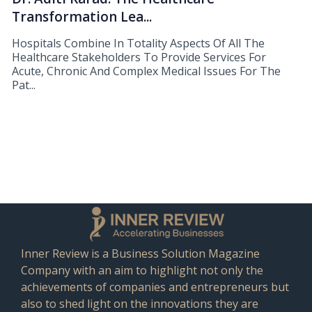
Transformation Lea...
Hospitals Combine In Totality Aspects Of All The
Healthcare Stakeholders To Provide Services For
Acute, Chronic And Complex Medical Issues For The
Pat...
Inner Review is a Business Solution Magazine
Company with an aim to highlight not only the
achievements of companies and entrepreneurs but
also to shed light on the innovations they are