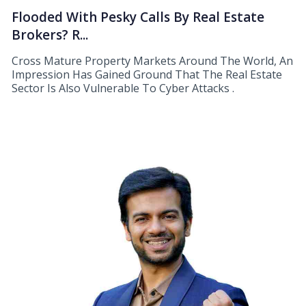
Flooded With Pesky Calls By Real Estate
Brokers? R...
Cross Mature Property Markets Around The World, An
Impression Has Gained Ground That The Real Estate
Sector Is Also Vulnerable To Cyber Attacks .