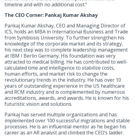
timeline and with no additional cost.”
The CEO Corner: Pankaj Kumar Akshay
Pankaj Kumar Akshay, CEO and Managing Director of
ICS, holds an MBA in International Business and Trade
from Symbiosis University. To further strengthen his
knowledge of the corporate market and its strategy,
his next step was to complete leadership management
at IBM I Berlin Germany. His foundation was very
attracted to medical billing. He has contributed to well-
calculated time and intelligence to stabilize costs,
human efforts, and market risk to change the
revolutionary trends in the industry. He has over 10
years of outstanding experience in the US healthcare
and RCM industry and is complemented by numerous
accreditations, awards, and awards. He is known for his
futuristic vision and solutions.
Pankaj has served multiple organizations and has
implemented over 100 successful migrations and stable
processes. He is an influential mentor as he began his
career as an AR analyst and climbed the CEO’s ladder.