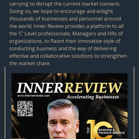
carrying to disrupt the current market scenario.
Doing so, we hope to encourage and enlight
thousands of businesses and personnel around
the world. Inner Review provides a platform to all
the ‘C’ Level professionals, Managers and HRs of
organizations, to flaunt their innovative style of
conducting business and the way of delivering
effective and collaborative solutions to strengthen
the market share.