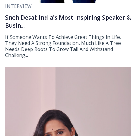
INTERVIEW
Sneh Desai: India's Most Inspiring Speaker &
Busin...
If Someone Wants To Achieve Great Things In Life,
They Need A Strong Foundation, Much Like A Tree
Needs Deep Roots To Grow Tall And Withstand
Challeng...