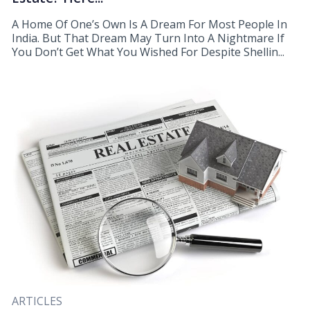
A Home Of One’s Own Is A Dream For Most People In
India. But That Dream May Turn Into A Nightmare If
You Don’t Get What You Wished For Despite Shellin...
ARTICLES