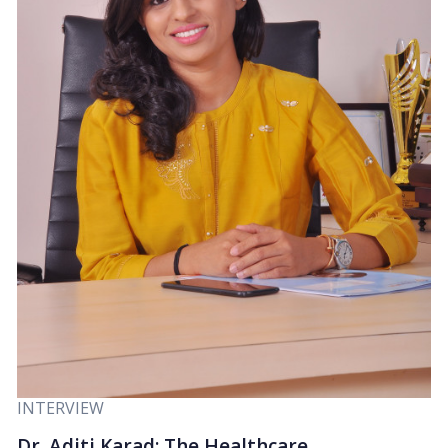
INTERVIEW
Dr. Aditi Karad: The Healthcare