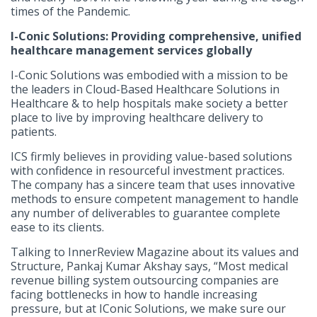
times of the Pandemic.
I-Conic Solutions: Providing comprehensive, unified
healthcare management services globally
I-Conic Solutions was embodied with a mission to be
the leaders in Cloud-Based Healthcare Solutions in
Healthcare & to help hospitals make society a better
place to live by improving healthcare delivery to
patients.
ICS firmly believes in providing value-based solutions
with confidence in resourceful investment practices.
The company has a sincere team that uses innovative
methods to ensure competent management to handle
any number of deliverables to guarantee complete
ease to its clients.
Talking to InnerReview Magazine about its values and
Structure, Pankaj Kumar Akshay says, “Most medical
revenue billing system outsourcing companies are
facing bottlenecks in how to handle increasing
pressure, but at IConic Solutions, we make sure our