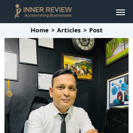
Home
Articles
Post