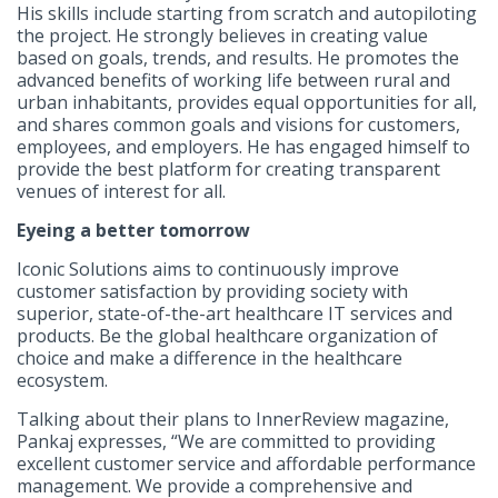
His skills include starting from scratch and autopiloting
the project. He strongly believes in creating value
based on goals, trends, and results. He promotes the
advanced benefits of working life between rural and
urban inhabitants, provides equal opportunities for all,
and shares common goals and visions for customers,
employees, and employers. He has engaged himself to
provide the best platform for creating transparent
venues of interest for all.
Eyeing a better tomorrow
Iconic Solutions aims to continuously improve
customer satisfaction by providing society with
superior, state-of-the-art healthcare IT services and
products. Be the global healthcare organization of
choice and make a difference in the healthcare
ecosystem.
Talking about their plans to InnerReview magazine,
Pankaj expresses, “We are committed to providing
excellent customer service and affordable performance
management. We provide a comprehensive and