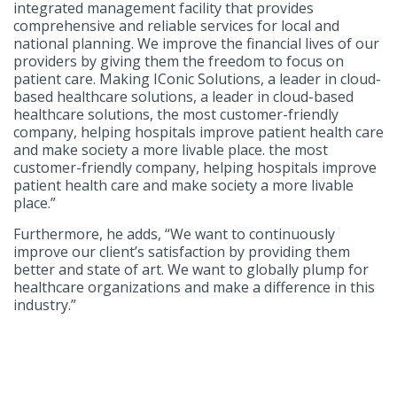
integrated management facility that provides
comprehensive and reliable services for local and
national planning. We improve the financial lives of our
providers by giving them the freedom to focus on
patient care. Making IConic Solutions, a leader in cloud-
based healthcare solutions, a leader in cloud-based
healthcare solutions, the most customer-friendly
company, helping hospitals improve patient health care
and make society a more livable place. the most
customer-friendly company, helping hospitals improve
patient health care and make society a more livable
place.”
Furthermore, he adds, “We want to continuously
improve our client’s satisfaction by providing them
better and state of art. We want to globally plump for
healthcare organizations and make a difference in this
industry.”