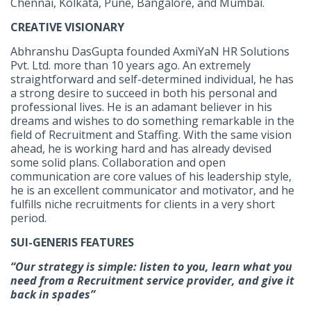
Chennai, Kolkata, Pune, Bangalore, and Mumbai.
CREATIVE VISIONARY
Abhranshu DasGupta founded AxmiYaN HR Solutions
Pvt. Ltd. more than 10 years ago. An extremely
straightforward and self-determined individual, he has
a strong desire to succeed in both his personal and
professional lives. He is an adamant believer in his
dreams and wishes to do something remarkable in the
field of Recruitment and Staffing. With the same vision
ahead, he is working hard and has already devised
some solid plans. Collaboration and open
communication are core values of his leadership style,
he is an excellent communicator and motivator, and he
fulfills niche recruitments for clients in a very short
period.
SUI-GENERIS FEATURES
“Our strategy is simple: listen to you, learn what you
need from a Recruitment service provider, and give it
back in spades”