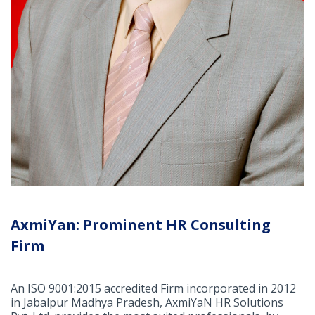
AxmiYan: Prominent HR Consulting
Firm
An ISO 9001:2015 accredited Firm incorporated in 2012
in Jabalpur Madhya Pradesh, AxmiYaN HR Solutions