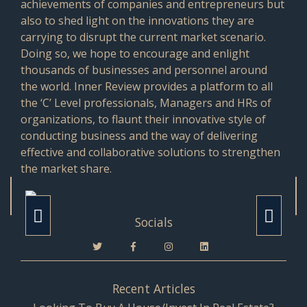
achievements of companies and entrepreneurs but
also to shed light on the innovations they are
carrying to disrupt the current market scenario.
Doing so, we hope to encourage and enlight
thousands of businesses and personnel around
the world. Inner Review provides a platform to all
the ‘C’ Level professionals, Managers and HRs of
organizations, to flaunt their innovative style of
conducting business and the way of delivering
effective and collaborative solutions to strengthen
the market share.
Socials
Recent Articles