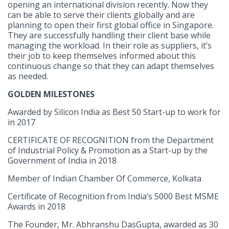
opening an international division recently. Now they
can be able to serve their clients globally and are
planning to open their first global office in Singapore.
They are successfully handling their client base while
managing the workload. In their role as suppliers, it’s
their job to keep themselves informed about this
continuous change so that they can adapt themselves
as needed.
GOLDEN MILESTONES
Awarded by Silicon India as Best 50 Start-up to work for
in 2017
CERTIFICATE OF RECOGNITION from the Department
of Industrial Policy & Promotion as a Start-up by the
Government of India in 2018
Member of Indian Chamber Of Commerce, Kolkata
Certificate of Recognition from India’s 5000 Best MSME
Awards in 2018
The Founder, Mr. Abhranshu DasGupta, awarded as 30