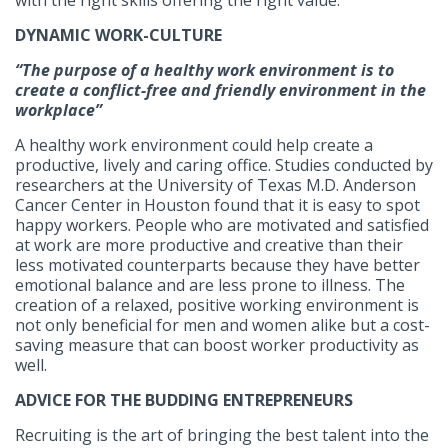
with the right skills offering the right value.
DYNAMIC WORK-CULTURE
“The purpose of a healthy work environment is to
create a conflict-free and friendly environment in the
workplace”
A healthy work environment could help create a
productive, lively and caring office. Studies conducted by
researchers at the University of Texas M.D. Anderson
Cancer Center in Houston found that it is easy to spot
happy workers. People who are motivated and satisfied
at work are more productive and creative than their
less motivated counterparts because they have better
emotional balance and are less prone to illness. The
creation of a relaxed, positive working environment is
not only beneficial for men and women alike but a cost-
saving measure that can boost worker productivity as
well.
ADVICE FOR THE BUDDING ENTREPRENEURS
Recruiting is the art of bringing the best talent into the