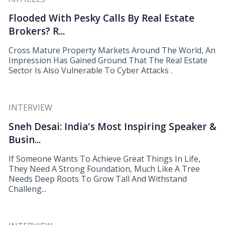
Flooded With Pesky Calls By Real Estate
Brokers? R...
Cross Mature Property Markets Around The World, An
Impression Has Gained Ground That The Real Estate
Sector Is Also Vulnerable To Cyber Attacks .
INTERVIEW
Sneh Desai: India's Most Inspiring Speaker &
Busin...
If Someone Wants To Achieve Great Things In Life,
They Need A Strong Foundation, Much Like A Tree
Needs Deep Roots To Grow Tall And Withstand
Challeng...