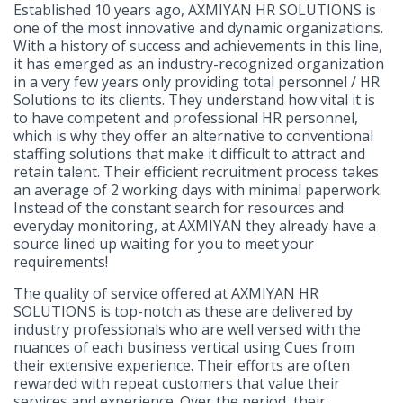
Established 10 years ago, AXMIYAN HR SOLUTIONS is
one of the most innovative and dynamic organizations.
With a history of success and achievements in this line,
it has emerged as an industry-recognized organization
in a very few years only providing total personnel / HR
Solutions to its clients. They understand how vital it is
to have competent and professional HR personnel,
which is why they offer an alternative to conventional
staffing solutions that make it difficult to attract and
retain talent. Their efficient recruitment process takes
an average of 2 working days with minimal paperwork.
Instead of the constant search for resources and
everyday monitoring, at AXMIYAN they already have a
source lined up waiting for you to meet your
requirements!
The quality of service offered at AXMIYAN HR
SOLUTIONS is top-notch as these are delivered by
industry professionals who are well versed with the
nuances of each business vertical using Cues from
their extensive experience. Their efforts are often
rewarded with repeat customers that value their
services and experience. Over the period, their