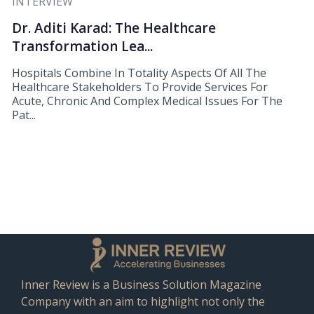
INTERVIEW
Dr. Aditi Karad: The Healthcare
Transformation Lea...
Hospitals Combine In Totality Aspects Of All The
Healthcare Stakeholders To Provide Services For
Acute, Chronic And Complex Medical Issues For The
Pat...
Inner Review is a Business Solution Magazine
Company with an aim to highlight not only the