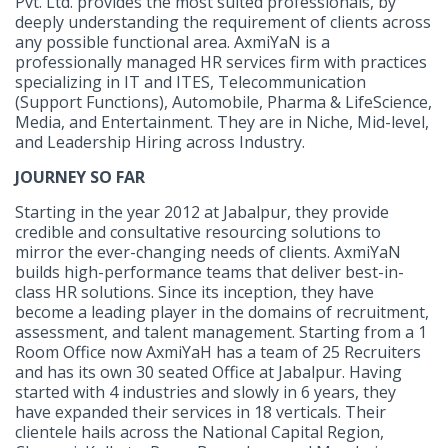
Pvt. Ltd. provides the most suited professionals, by
deeply understanding the requirement of clients across
any possible functional area. AxmiYaN is a
professionally managed HR services firm with practices
specializing in IT and ITES, Telecommunication
(Support Functions), Automobile, Pharma & LifeScience,
Media, and Entertainment. They are in Niche, Mid-level,
and Leadership Hiring across Industry.
JOURNEY SO FAR
Starting in the year 2012 at Jabalpur, they provide
credible and consultative resourcing solutions to
mirror the ever-changing needs of clients. AxmiYaN
builds high-performance teams that deliver best-in-
class HR solutions. Since its inception, they have
become a leading player in the domains of recruitment,
assessment, and talent management. Starting from a 1
Room Office now AxmiYaH has a team of 25 Recruiters
and has its own 30 seated Office at Jabalpur. Having
started with 4 industries and slowly in 6 years, they
have expanded their services in 18 verticals. Their
clientele hails across the National Capital Region,