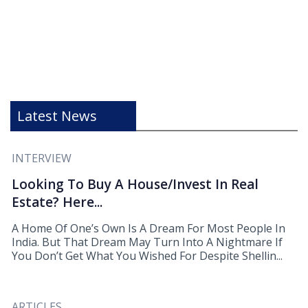
Latest News
INTERVIEW
Looking To Buy A House/Invest In Real
Estate? Here...
A Home Of One’s Own Is A Dream For Most People In
India. But That Dream May Turn Into A Nightmare If
You Don’t Get What You Wished For Despite Shellin...
ARTICLES