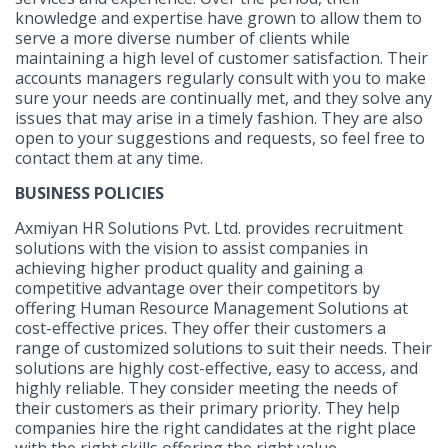
knowledge and expertise have grown to allow them to
serve a more diverse number of clients while
maintaining a high level of customer satisfaction. Their
accounts managers regularly consult with you to make
sure your needs are continually met, and they solve any
issues that may arise in a timely fashion. They are also
open to your suggestions and requests, so feel free to
contact them at any time.
BUSINESS POLICIES
Axmiyan HR Solutions Pvt. Ltd. provides recruitment
solutions with the vision to assist companies in
achieving higher product quality and gaining a
competitive advantage over their competitors by
offering Human Resource Management Solutions at
cost-effective prices. They offer their customers a
range of customized solutions to suit their needs. Their
solutions are highly cost-effective, easy to access, and
highly reliable. They consider meeting the needs of
their customers as their primary priority. They help
companies hire the right candidates at the right place