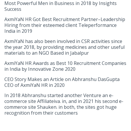
Most Powerful Men in Business in 2018 by Insights
Success
AxmiYaN HR Got Best Recruitment Partner–Leadership
Hiring from their esteemed client Teleperformance
India in 2019
AxmiYaN has also been involved in CSR activities since
the year 2018, by providing medicines and other useful
materials to an NGO Based in Jabalpur
AxmiYaN HR Awards as Best 10 Recruitment Companies
in India by Innovative Zone 2020
CEO Story Makes an Article on Abhranshu DasGupta
CEO of AxmiYaN HR in 2020
In 2018 Abhranshu started another Venture an e-
commerce site Affiliateiva. in, and in 2021 his second e-
commerce site Shauken. in both, the sites got huge
recognition from their customers