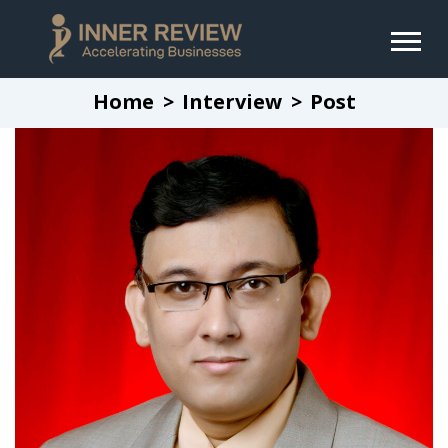
Home
Interview
Post