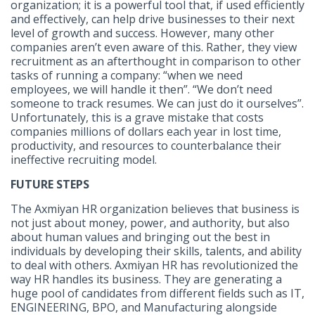
organization; it is a powerful tool that, if used efficiently
and effectively, can help drive businesses to their next
level of growth and success. However, many other
companies aren’t even aware of this. Rather, they view
recruitment as an afterthought in comparison to other
tasks of running a company: “when we need
employees, we will handle it then”. “We don’t need
someone to track resumes. We can just do it ourselves”.
Unfortunately, this is a grave mistake that costs
companies millions of dollars each year in lost time,
productivity, and resources to counterbalance their
ineffective recruiting model.
FUTURE STEPS
The Axmiyan HR organization believes that business is
not just about money, power, and authority, but also
about human values and bringing out the best in
individuals by developing their skills, talents, and ability
to deal with others. Axmiyan HR has revolutionized the
way HR handles its business. They are generating a
huge pool of candidates from different fields such as IT,
ENGINEERING, BPO, and Manufacturing alongside