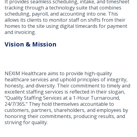
It provides seamless scheduling, intake, and timesheet
tracking through a technology suite that combines
scheduling, payroll, and accounting into one. This
allows its clients to monitor staff on shifts from their
homes to the site using digital timecards for payment
and invoicing.
Vision & Mission
NEXIM Healthcare aims to provide high-quality
healthcare services and uphold principles of integrity,
honesty, and diversity. Their commitment to timely and
excellent staffing services is reflected in their slogan,
"Quality Staffing Services at a 1-Hour Turnaround,
24/7/365." They hold themselves accountable to
customers, partners, shareholders, and employees by
honoring their commitments, producing results, and
striving for quality.