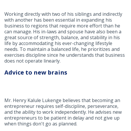
Working directly with two of his siblings and indirectly
with another has been essential in expanding his
business to regions that require more effort than he
can manage. His in-laws and spouse have also been a
great source of strength, balance, and stability in his
life by accommodating his ever-changing lifestyle
needs. To maintain a balanced life, he prioritizes and
exercises discipline since he understands that business
does not operate linearly.
Advice to new brains
Mr. Henry Kalule Lukenge believes that becoming an
entrepreneur requires self-discipline, perseverance,
and the ability to work independently. He advises new
entrepreneurs to be patient in delay and not give up
when things don't go as planned.