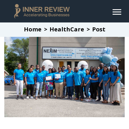
Home
HealthCare
Post