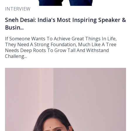
INTERVIEW
Sneh Desai: India's Most Inspiring Speaker &
Busin...
If Someone Wants To Achieve Great Things In Life,
They Need A Strong Foundation, Much Like A Tree
Needs Deep Roots To Grow Tall And Withstand
Challeng...