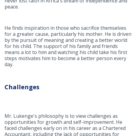
never lost faith in Africa's dream of independence and
peace.
He finds inspiration in those who sacrifice themselves
for a greater cause, particularly his mother. He is driven
by the pursuit of meaning and creating a better world
for his child. The support of his family and friends
means a lot to him and watching his child take his first
steps motivates him to become a better person every
day.
Challenges
Mr. Lukenge's philosophy is to view challenges as
opportunities for growth and self-improvement. He
faced challenges early on in his career as a Chartered
Accountant, including the lack of opportunities for