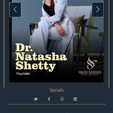
Socials