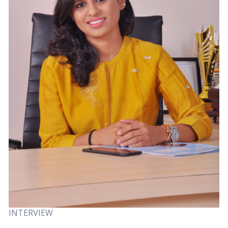
INTERVIEW