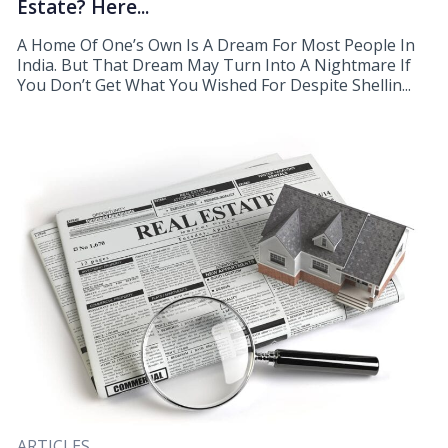
Estate? Here...
A Home Of One’s Own Is A Dream For Most People In
India. But That Dream May Turn Into A Nightmare If
You Don’t Get What You Wished For Despite Shellin...
ARTICLES