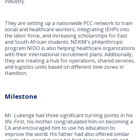
industry.
They are setting up a nationwide PCC network to train
social and healthcare workers, integrating IEHPs into
the labor force, and increasing scholarships for East
and South African students. NEXIM's philanthropic
program NIDO is also helping healthcare organizations
with their international recruitment plans. Additionally,
they are creating a hub for operations, shared services,
and logistics units based on different time zones in
Hamilton.
Milestone
Mr. Lukenge had three significant turning points in his
life. First, his mother congratulated him on becoming a
CA and encouraged him to use his education to
improve the world. His father had also offered similar