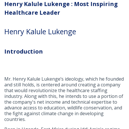
Henry Kalule Lukenge : Most Inspiring
Healthcare Leader
Henry Kalule Lukenge
Introduction
Mr. Henry Kalule Lukenge’s ideology, which he founded
and still holds, is centered around creating a company
that would revolutionize the healthcare staffing
industry. Along with this, he intends to use a portion of
the company's net income and technical expertise to
advance access to education, wildlife conservation, and
the fight against climate change in developing
countries.