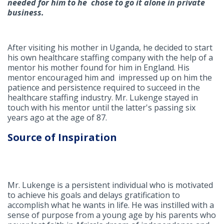
needed for him to he chose to go it alone in private
business.
After visiting his mother in Uganda, he decided to start
his own healthcare staffing company with the help of a
mentor his mother found for him in England. His
mentor encouraged him and impressed up on him the
patience and persistence required to succeed in the
healthcare staffing industry. Mr. Lukenge stayed in
touch with his mentor until the latter's passing six
years ago at the age of 87.
Source of Inspiration
Mr. Lukenge is a persistent individual who is motivated
to achieve his goals and delays gratification to
accomplish what he wants in life. He was instilled with a
sense of purpose from a young age by his parents who