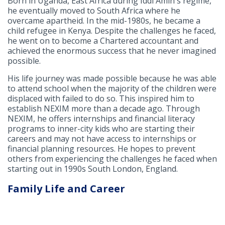
Born in Uganda, East Africa during Iddi Amin's regime,
he eventually moved to South Africa where he
overcame apartheid. In the mid-1980s, he became a
child refugee in Kenya. Despite the challenges he faced,
he went on to become a Chartered accountant and
achieved the enormous success that he never imagined
possible.
His life journey was made possible because he was able
to attend school when the majority of the children were
displaced with failed to do so. This inspired him to
establish NEXIM more than a decade ago. Through
NEXIM, he offers internships and financial literacy
programs to inner-city kids who are starting their
careers and may not have access to internships or
financial planning resources. He hopes to prevent
others from experiencing the challenges he faced when
starting out in 1990s South London, England.
Family Life and Career