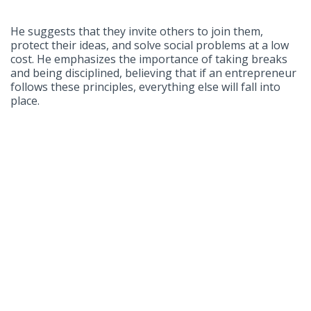
He suggests that they invite others to join them,
protect their ideas, and solve social problems at a low
cost. He emphasizes the importance of taking breaks
and being disciplined, believing that if an entrepreneur
follows these principles, everything else will fall into
place.