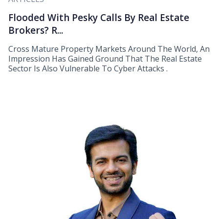
Flooded With Pesky Calls By Real Estate
Brokers? R...
Cross Mature Property Markets Around The World, An
Impression Has Gained Ground That The Real Estate
Sector Is Also Vulnerable To Cyber Attacks .