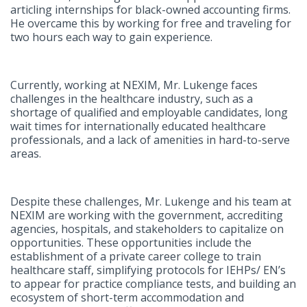
articling internships for black-owned accounting firms.
He overcame this by working for free and traveling for
two hours each way to gain experience.
Currently, working at NEXIM, Mr. Lukenge faces
challenges in the healthcare industry, such as a
shortage of qualified and employable candidates, long
wait times for internationally educated healthcare
professionals, and a lack of amenities in hard-to-serve
areas.
Despite these challenges, Mr. Lukenge and his team at
NEXIM are working with the government, accrediting
agencies, hospitals, and stakeholders to capitalize on
opportunities. These opportunities include the
establishment of a private career college to train
healthcare staff, simplifying protocols for IEHPs/ EN’s
to appear for practice compliance tests, and building an
ecosystem of short-term accommodation and