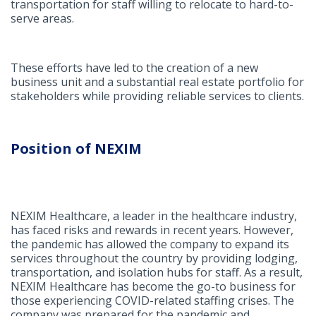
transportation for staff willing to relocate to hard-to-
serve areas.
These efforts have led to the creation of a new
business unit and a substantial real estate portfolio for
stakeholders while providing reliable services to clients.
Position of NEXIM
NEXIM Healthcare, a leader in the healthcare industry,
has faced risks and rewards in recent years. However,
the pandemic has allowed the company to expand its
services throughout the country by providing lodging,
transportation, and isolation hubs for staff. As a result,
NEXIM Healthcare has become the go-to business for
those experiencing COVID-related staffing crises. The
company was prepared for the pandemic and