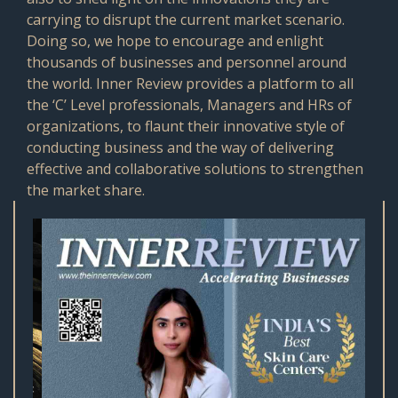
carrying to disrupt the current market scenario.
Doing so, we hope to encourage and enlight
thousands of businesses and personnel around
the world. Inner Review provides a platform to all
the ‘C’ Level professionals, Managers and HRs of
organizations, to flaunt their innovative style of
conducting business and the way of delivering
effective and collaborative solutions to strengthen
the market share.