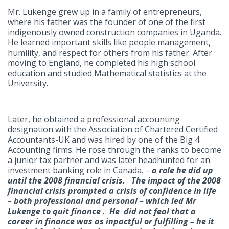
Mr. Lukenge grew up in a family of entrepreneurs,
where his father was the founder of one of the first
indigenously owned construction companies in Uganda.
He learned important skills like people management,
humility, and respect for others from his father. After
moving to England, he completed his high school
education and studied Mathematical statistics at the
University.
Later, he obtained a professional accounting
designation with the Association of Chartered Certified
Accountants-UK and was hired by one of the Big 4
Accounting firms. He rose through the ranks to become
a junior tax partner and was later headhunted for an
investment banking role in Canada. –
a role he did up
until the 2008 financial crisis. The impact of the 2008
financial crisis prompted a crisis of confidence in life
– both professional and personal – which led Mr
Lukenge to quit finance . He did not feal that a
career in finance was as inpactful or fulfilling – he it