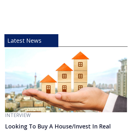
Latest News
INTERVIEW
Looking To Buy A House/Invest In Real