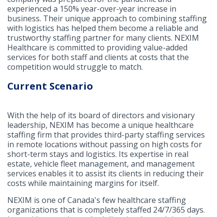
experienced a 150% year-over-year increase in
business. Their unique approach to combining staffing
with logistics has helped them become a reliable and
trustworthy staffing partner for many clients. NEXIM
Healthcare is committed to providing value-added
services for both staff and clients at costs that the
competition would struggle to match.
Current Scenario
With the help of its board of directors and visionary
leadership, NEXIM has become a unique healthcare
staffing firm that provides third-party staffing services
in remote locations without passing on high costs for
short-term stays and logistics. Its expertise in real
estate, vehicle fleet management, and management
services enables it to assist its clients in reducing their
costs while maintaining margins for itself.
NEXIM is one of Canada's few healthcare staffing
organizations that is completely staffed 24/7/365 days.