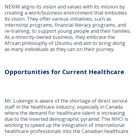
NEXIM aligns its vision and values with its mission by
creating a work/business environment that embodies
its vision. They offer various initiatives, such as
internship programs, financial literacy programs, and
re-training, to support young people and their families.
As a minority-owned business, they embrace the
African philosophy of Ubuntu and aim to bring along
as many individuals as they can on their journey.
Opportunities for Current Healthcare
Mr. Lukenge is aware of the shortage of direct service
staff in the healthcare industry, especially in Canada
where the demand for healthcare talent is increasing
due to the inverted demographic pyramid. The NHCI is
working to speed up the integration of international
healthcare professionals into the Canadian healthcare