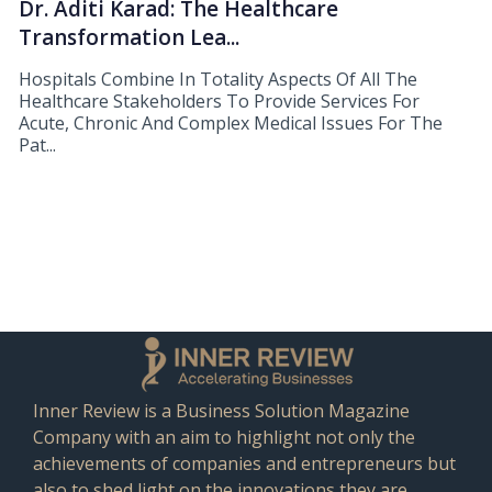
Dr. Aditi Karad: The Healthcare
Transformation Lea...
Hospitals Combine In Totality Aspects Of All The
Healthcare Stakeholders To Provide Services For
Acute, Chronic And Complex Medical Issues For The
Pat...
Inner Review is a Business Solution Magazine
Company with an aim to highlight not only the
achievements of companies and entrepreneurs but
also to shed light on the innovations they are