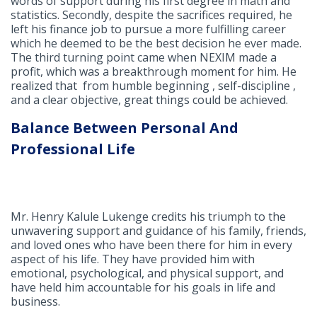
words of support during his first degree in math and
statistics. Secondly, despite the sacrifices required, he
left his finance job to pursue a more fulfilling career
which he deemed to be the best decision he ever made.
The third turning point came when NEXIM made a
profit, which was a breakthrough moment for him. He
realized that from humble beginning , self-discipline ,
and a clear objective, great things could be achieved.
Balance Between Personal And
Professional Life
Mr. Henry Kalule Lukenge credits his triumph to the
unwavering support and guidance of his family, friends,
and loved ones who have been there for him in every
aspect of his life. They have provided him with
emotional, psychological, and physical support, and
have held him accountable for his goals in life and
business.