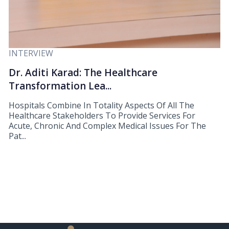
INTERVIEW
Dr. Aditi Karad: The Healthcare
Transformation Lea...
Hospitals Combine In Totality Aspects Of All The
Healthcare Stakeholders To Provide Services For
Acute, Chronic And Complex Medical Issues For The
Pat...