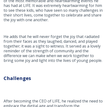
of the most memorable and heartwarming events he
has had at LIFE. It was extremely heartwarming for him
to see these kids, who have seen so many challenges in
their short lives, come together to celebrate and share
the joy with one another.
He adds that he will never forget the joy that radiated
from their faces as they laughed, danced, and played
together; it was a sight to witness. It served as a lovely
reminder of the strength of community and the
difference we can make when we work together to
bring some joy and light into the lives of young people.
Challenges
After becoming the CEO of LIFE, he realized the need to
embrace the digital age and transform the