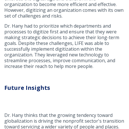
organization to become more efficient and effective.
However, digitizing an organization comes with its own
set of challenges and risks.
Dr. Hany had to prioritize which departments and
processes to digitize first and ensure that they were
making strategic decisions to achieve their long-term
goals. Despite these challenges, LIFE was able to
successfully implement digitization within the
organization. They leveraged new technology to
streamline processes, improve communication, and
increase their reach to help more people.
Future Insights
Dr. Hany thinks that the growing tendency toward
globalization is driving the nonprofit sector's transition
toward servicing a wider variety of people and places.