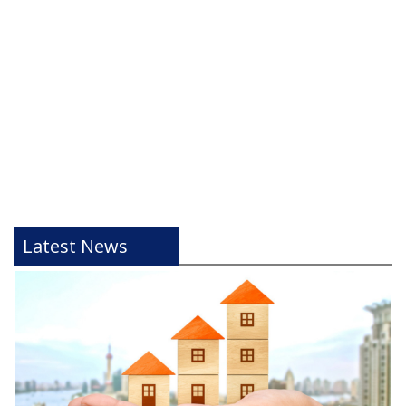
Latest News