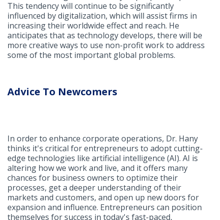
This tendency will continue to be significantly
influenced by digitalization, which will assist firms in
increasing their worldwide effect and reach. He
anticipates that as technology develops, there will be
more creative ways to use non-profit work to address
some of the most important global problems.
Advice To Newcomers
In order to enhance corporate operations, Dr. Hany
thinks it's critical for entrepreneurs to adopt cutting-
edge technologies like artificial intelligence (AI). AI is
altering how we work and live, and it offers many
chances for business owners to optimize their
processes, get a deeper understanding of their
markets and customers, and open up new doors for
expansion and influence. Entrepreneurs can position
themselves for success in today's fast-paced,