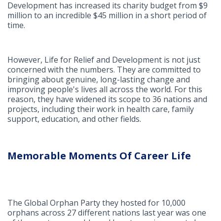
Development has increased its charity budget from $9
million to an incredible $45 million in a short period of
time.
However, Life for Relief and Development is not just
concerned with the numbers. They are committed to
bringing about genuine, long-lasting change and
improving people's lives all across the world. For this
reason, they have widened its scope to 36 nations and
projects, including their work in health care, family
support, education, and other fields.
Memorable Moments Of Career Life
The Global Orphan Party they hosted for 10,000
orphans across 27 different nations last year was one