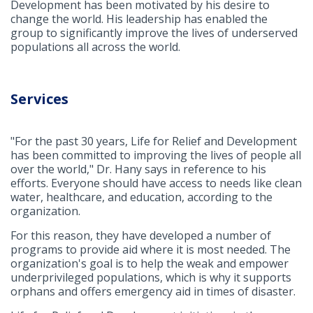
Development has been motivated by his desire to
change the world. His leadership has enabled the
group to significantly improve the lives of underserved
populations all across the world.
Services
"For the past 30 years, Life for Relief and Development
has been committed to improving the lives of people all
over the world," Dr. Hany says in reference to his
efforts. Everyone should have access to needs like clean
water, healthcare, and education, according to the
organization.
For this reason, they have developed a number of
programs to provide aid where it is most needed. The
organization's goal is to help the weak and empower
underprivileged populations, which is why it supports
orphans and offers emergency aid in times of disaster.