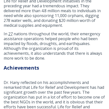
Life for Relief and Development initiatives in the
preceding year had a tremendous impact. They
delivered more than 4.8 million meals to individuals in
need while also sponsoring 11,000 orphans, digging
278 water wells, and donating $20 million worth of
medical supplies and equipment.
In
27
nations throughout the world, their emergency
assistance operations helped people who had been
impacted by floods, droughts, and earthquakes.
Although the organization is proud of its
achievements, it also understands that there is always
more work to be done.
Achievements
Dr. Hany reflected on his accomplishments and
remarked that Life for Relief and Development has had
significant growth over the past few years. The
organization has put in a lot of effort to become one of
the best NGOs in the world, and it is obvious that their
efforts have been successful. Life for Relief and