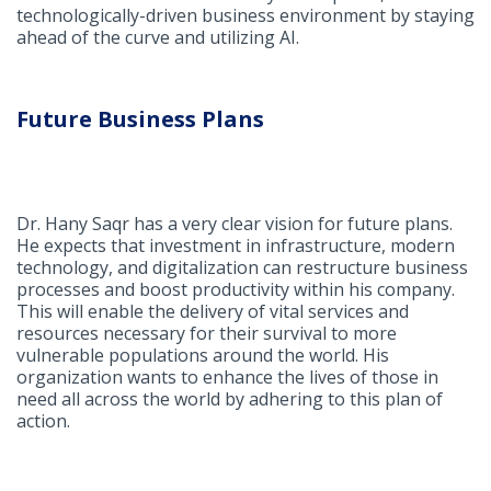
technologically-driven business environment by staying
ahead of the curve and utilizing AI.
Future Business Plans
Dr. Hany Saqr has a very clear vision for future plans.
He expects that investment in infrastructure, modern
technology, and digitalization can restructure business
processes and boost productivity within his company.
This will enable the delivery of vital services and
resources necessary for their survival to more
vulnerable populations around the world. His
organization wants to enhance the lives of those in
need all across the world by adhering to this plan of
action.