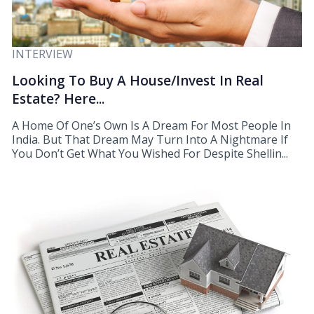
INTERVIEW
Looking To Buy A House/Invest In Real
Estate? Here...
A Home Of One’s Own Is A Dream For Most People In
India. But That Dream May Turn Into A Nightmare If
You Don’t Get What You Wished For Despite Shellin...