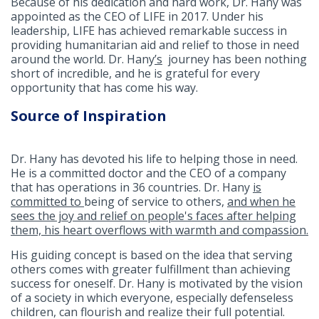
Because of his dedication and hard work, Dr. Hany was
appointed as the CEO of LIFE in 2017. Under his
leadership, LIFE has achieved remarkable success in
providing humanitarian aid and relief to those in need
around the world. Dr. Hany
’s
journey has been nothing
short of incredible, and he is grateful for every
opportunity that has come his way.
Source of Inspiration
Dr. Hany has devoted his life to helping those in need.
He is a committed doctor and the CEO of a company
that has operations in 36 countries. Dr. Hany
is
committed to
being of service to others,
and when he
sees the joy and relief on people's faces after helping
them, his heart overflows with warmth and compassion.
His guiding concept is based on the idea that serving
others comes with greater fulfillment than achieving
success for oneself. Dr. Hany is motivated by the vision
of a society in which everyone, especially defenseless
children, can flourish and realize their full potential.