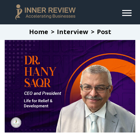
Home
Interview
Post