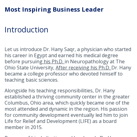
Most Inspiring Business Leader
Introduction
Let us introduce Dr. Hany Saqr, a physician who started
his career in Egypt and earned his medical degree
before pursuing
his Ph.D.
in Neuropathology at The
Ohio State University,
After receiving his Ph.D.
Dr. Hany
became a college professor who devoted himself to
teaching basic sciences.
Alongside his teaching responsibilities, Dr. Hany
established a thriving community center in the greater
Columbus, Ohio area, which quickly became one of the
most attended and dynamic in the region. His passion
for community development eventually led him to join
Life for Relief and Development (LIFE) as a board
member in 2015.