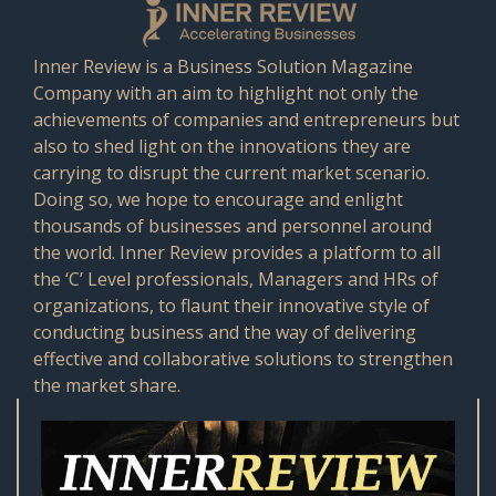
Inner Review is a Business Solution Magazine
Company with an aim to highlight not only the
achievements of companies and entrepreneurs but
also to shed light on the innovations they are
carrying to disrupt the current market scenario.
Doing so, we hope to encourage and enlight
thousands of businesses and personnel around
the world. Inner Review provides a platform to all
the ‘C’ Level professionals, Managers and HRs of
organizations, to flaunt their innovative style of
conducting business and the way of delivering
effective and collaborative solutions to strengthen
the market share.