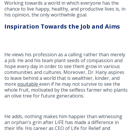
Working towards a world in which everyone has the
chance to live happy, healthy, and productive lives is, in
his opinion, the only worthwhile goal.
Inspiration Towards the Job and Aims
He views his profession as a calling rather than merely
a job. He and his team plant seeds of compassion and
hope every day in order to see them grow in various
communities and cultures. Moreover, Dr. Hany aspires
to leave behind a world that is wealthier, kinder, and
more
equitable
even if he may not survive to see the
whole fruit, motivated by the selfless farmer who plants
an olive tree for future generations.
He adds
,
nothing makes him happier than witnessing
an orphan's grin after LIFE has made a difference in
their life. His career as CEO of Life for Relief and