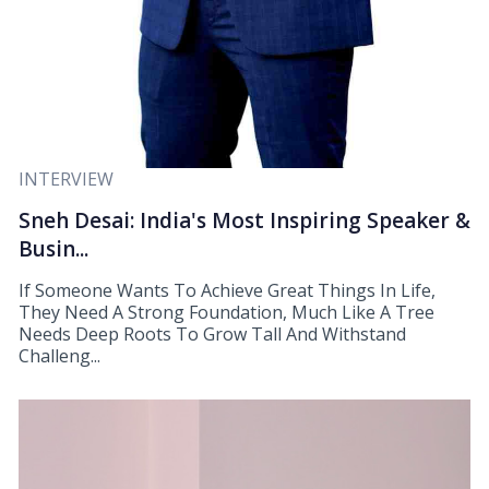
INTERVIEW
Sneh Desai: India's Most Inspiring Speaker &
Busin...
If Someone Wants To Achieve Great Things In Life,
They Need A Strong Foundation, Much Like A Tree
Needs Deep Roots To Grow Tall And Withstand
Challeng...