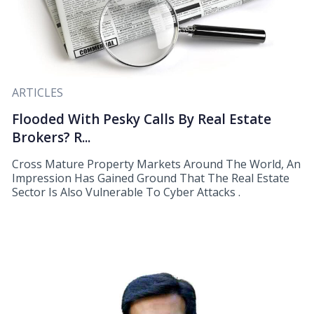
ARTICLES
Flooded With Pesky Calls By Real Estate
Brokers? R...
Cross Mature Property Markets Around The World, An
Impression Has Gained Ground That The Real Estate
Sector Is Also Vulnerable To Cyber Attacks .