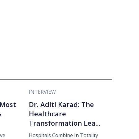
INTERVIEW
 Most
Dr. Aditi Karad: The
&
Healthcare
Transformation Lea...
eve
Hospitals Combine In Totality