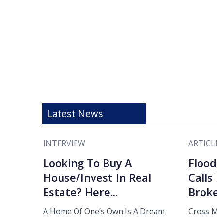
Latest News
INTERVIEW
ARTICL
Looking To Buy A
Flood
House/Invest In Real
Calls
Estate? Here...
Broke
A Home Of One’s Own Is A Dream
Cross M