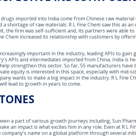
k drugs imported into India come from Chinese raw material s
 a shortage of raw materials. R L Fine Chem saw this as an
ult, the firm was self-sufficient and, its partners were able 
e Chem increased its relationship with customers by offeri
ncreasingly important in the industry, leading APIs to gain g
try's APIs and intermediates imported from China, India is h
help strengthen this sector. So far, 55 manufacturers have
ivate equity is interested in this space, especially with mid
any wants to make a big impact in the industry. R L Fine C
will lead to growth in years to come.
STONES
een a part of various growth journeys including, Sun Pharma
ake an impact is what excites him in any role. Even at R L Fi
 company's name on a global platform through several initia