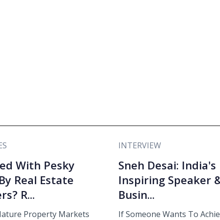
ES
INTERVIEW
ed With Pesky
Sneh Desai: India's
 By Real Estate
Inspiring Speaker 
rs? R...
Busin...
ature Property Markets
If Someone Wants To Achi