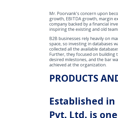
Mr. Poorvank's concern upon becom
growth, EBITDA growth, margin exp
company backed by a financial inve
inspiring the existing and old tea
B2B businesses rely heavily on mar
space, so investing in databases wa
collected all the available database
Further, they focused on building 
desired milestones, and the bar was
achieved at the organization.
PRODUCTS AND
Established in
Pvt. Ltd. is o