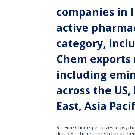
companies in I
active pharmac
category, incl
Chem exports m
including emi
across the US,
East, Asia Paci
R L Fine Chem specializes in psych
decades. Their strength lies in th