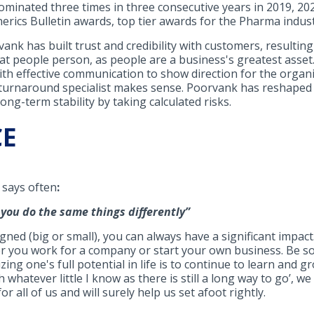
inated three times in three consecutive years in 2019, 2020
erics Bulletin awards, top tier awards for the Pharma indust
k has built trust and credibility with customers, resulting 
reat people person, as people are a business's greatest asse
ith effective communication to show direction for the organ
a turnaround specialist makes sense. Poorvank has reshaped
ng-term stability by taking calculated risks.
CE
 says often
:
r you do the same things differently
”
gned (big or small), you can always have a significant impac
er you work for a company or start your own business. Be s
ing one's full potential in life is to continue to learn and gr
th whatever little I know as there is still a long way to go’, w
r all of us and will surely help us set afoot rightly.