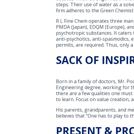
steps. Their use of water as a solv
firm adheres to the Green Chemistr
R L Fine Chem operates three manuf
PMDA (Japan), EDQM (Europe), and 
psychotropic substances. It caters 
anti-psychotics, anti-spasmodics, e
permits, are required. Thus, only a
SACK OF INSPI
Born in a family of doctors, Mr. Po
Engineering degree, working for th
there are a few qualities one mus
to learn. Focus on value creation, a
His parents, grandparents, and men
believes that “One has to play to t
PRESENT & PR