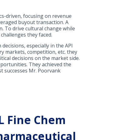
cs-driven, focusing on revenue
veraged buyout transaction. A
. To drive cultural change while
 challenges they faced.
ecisions, especially in the API
ry markets, competition, etc. they
itical decisions on the market side.
pportunities. They achieved the
irst successes Mr. Poorvank
 L Fine Chem
pharmaceutical