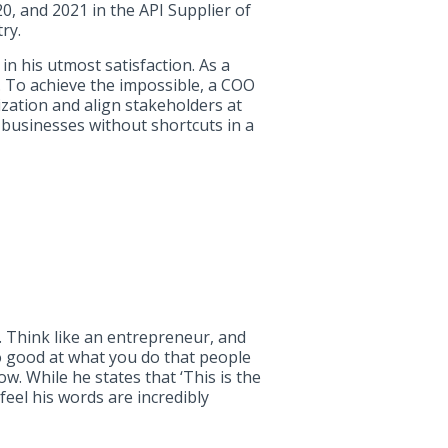
, and 2021 in the API Supplier of
ry.
in his utmost satisfaction. As a
t. To achieve the impossible, a COO
ization and align stakeholders at
 businesses without shortcuts in a
t. Think like an entrepreneur, and
o good at what you do that people
ow. While he states that ‘This is the
e feel his words are incredibly