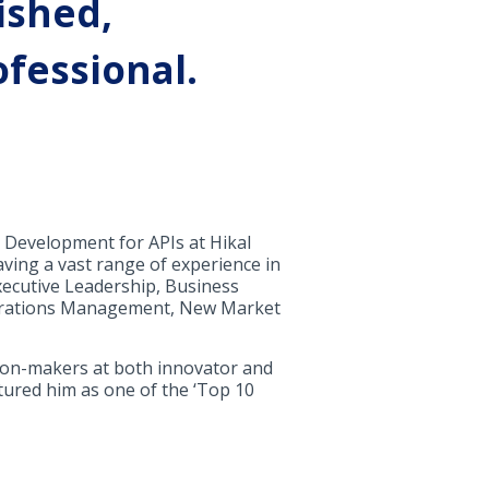
ished,
fessional.
 Development for APIs at Hikal
ving a vast range of experience in
xecutive Leadership, Business
perations Management, New Market
sion-makers at both innovator and
tured him as one of the ‘Top 10