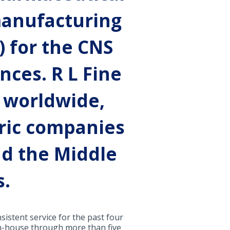
 manufacturing
) for the CNS
nces. R L Fine
 worldwide,
ric companies
nd the Middle
s.
istent service for the past four
 in-house through more than five