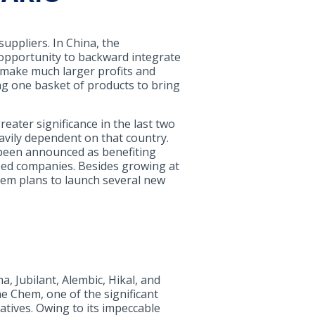
uppliers. In China, the
 opportunity to backward integrate
to make much larger profits and
ng one basket of products to bring
reater significance in the last two
eavily dependent on that country.
 been announced as benefiting
-sized companies. Besides growing at
hem plans to launch several new
, Jubilant, Alembic, Hikal, and
ne Chem, one of the significant
tives. Owing to its impeccable