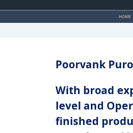
HOME
Poorvank Puro
With broad exp
level and Oper
finished produ