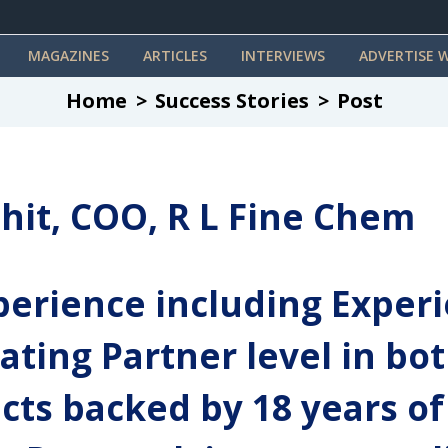
MAGAZINES
ARTICLES
INTERVIEWS
ADVERTISE W
Home
Success Stories
Post
hit, COO, R L Fine Chem
erience including Experi
ating Partner level in bo
cts backed by 18 years of