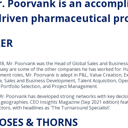
. Poorvank is an accompl
riven pharmaceutical pro
ZER
018, Mr. Poorvank was the Head of Global Sales and Business
nbaxy are some of the other companies he has worked for. Ha
ent roles, Mr. Poorvank is adept in P&L, Value Creation, E
e, Sales and Business Development, Talent Acquisition, O
Portfolio Selection, and Project Management.
 Mr. Poorvank has developed strong networks with key deci
 geographies. CEO Insights Magazine (Sep 2021 edition) fea
ctors, with headlines as ‘The Turnaround Specialist’.
ROSES & THORNS