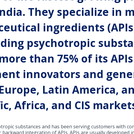
ndia. They specialize in
eutical ingredients (APIs
uding psychotropic substa
ore than 75% of its APIs
nent innovators and gene
 Europe, Latin America, a
fic, Africa, and CIS market
otropic substances and has been serving customers with cons
eir backward integration of APIs. APIs are usually developed