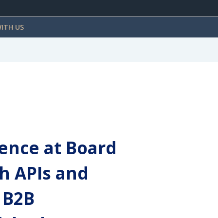
ITH US
ence at Board
th APIs and
 B2B