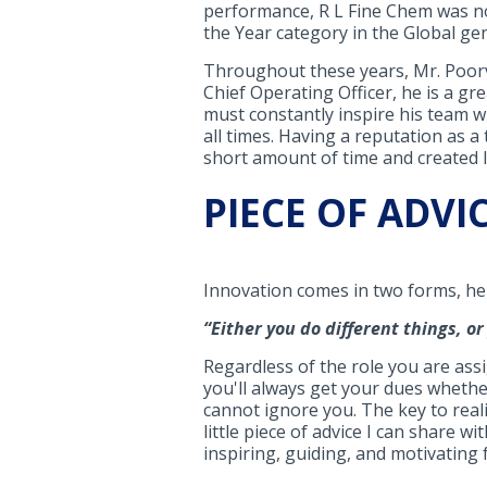
performance, R L Fine Chem was nom
the Year category in the Global gen
Throughout these years, Mr. Poorvan
Chief Operating Officer, he is a g
must constantly inspire his team w
all times. Having a reputation as 
short amount of time and created lo
PIECE OF ADVI
Innovation comes in two forms, he
“
Either you do different things, o
Regardless of the role you are assi
you'll always get your dues wheth
cannot ignore you. The key to realiz
little piece of advice I can share wi
inspiring, guiding, and motivating fo