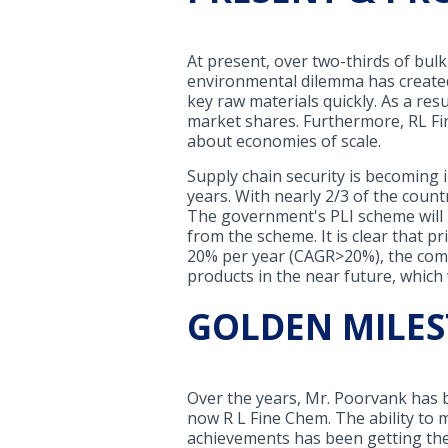
At present, over two-thirds of bul
environmental dilemma has created
key raw materials quickly. As a res
market shares. Furthermore, RL Fin
about economies of scale.
Supply chain security is becoming i
years. With nearly 2/3 of the coun
The government's PLI scheme will 
from the scheme. It is clear that pr
20% per year (CAGR>20%), the comp
products in the near future, which 
GOLDEN MILE
Over the years, Mr. Poorvank has b
now R L Fine Chem. The ability to m
achievements has been getting the