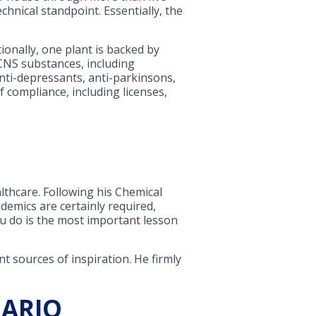
hnical standpoint. Essentially, the
onally, one plant is backed by
CNS substances, including
anti-depressants, anti-parkinsons,
f compliance, including licenses,
lthcare. Following his Chemical
emics are certainly required,
u do is the most important lesson
 sources of inspiration. He firmly
NARIO