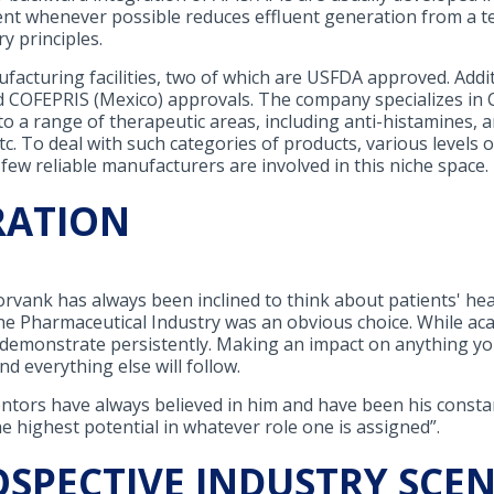
ent whenever possible reduces effluent generation from a tec
y principles.
acturing facilities, two of which are USFDA approved. Additi
COFEPRIS (Mexico) approvals. The company specializes in 
to a range of therapeutic areas, including anti-histamines, 
tc. To deal with such categories of products, various levels o
 few reliable manufacturers are involved in this niche space.
RATION
orvank has always been inclined to think about patients' hea
e Pharmaceutical Industry was an obvious choice. While acad
t demonstrate persistently. Making an impact on anything yo
nd everything else will follow.
tors have always believed in him and have been his constant
he highest potential in whatever role one is assigned”.
OSPECTIVE INDUSTRY SCE