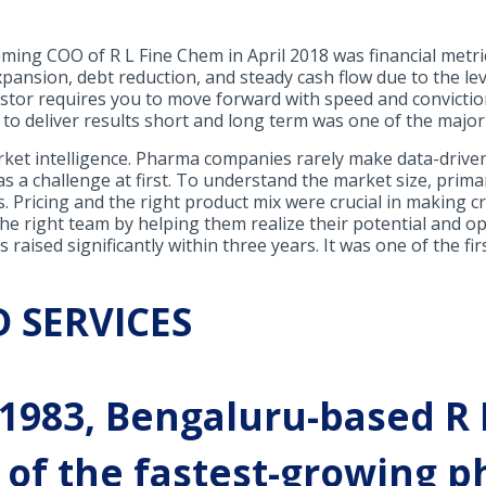
ing COO of R L Fine Chem in April 2018 was financial metri
ansion, debt reduction, and steady cash flow due to the le
stor requires you to move forward with speed and conviction
m to deliver results short and long term was one of the major
ket intelligence. Pharma companies rarely make data-driven d
s a challenge at first. To understand the market size, prima
s. Pricing and the right product mix were crucial in making cr
the right team by helping them realize their potential and o
 raised significantly within three years. It was one of the f
 SERVICES
 1983, Bengaluru-based R
ne of the fastest-growing 