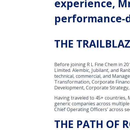
experience, Mr
performance-d
THE TRAILBLA
Before joining R L Fine Chem in 2
Limited. Alembic, Jubilant, and Ra
technical, commercial, and Managem
Transformation, Corporate Financ
Development, Corporate Strategy, 
Having traveled to 45+ countries,
generic companies across multiple
Chief Operating Officers’ across se
THE PATH OF 