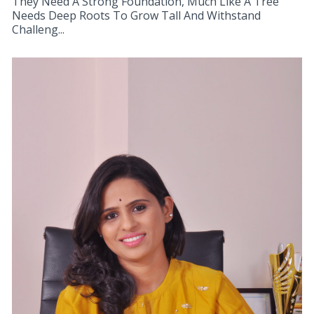
They Need A Strong Foundation, Much Like A Tree
Needs Deep Roots To Grow Tall And Withstand
Challeng...