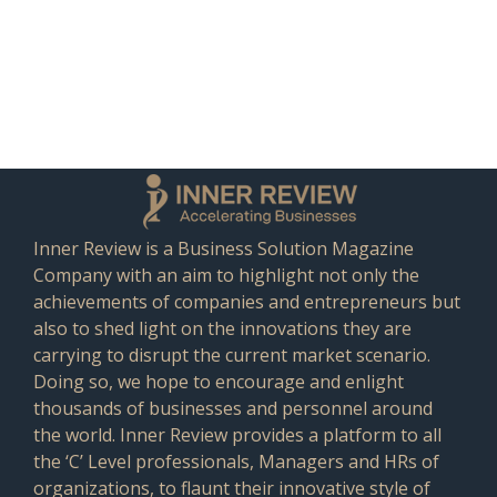
Inner Review is a Business Solution Magazine
Company with an aim to highlight not only the
achievements of companies and entrepreneurs but
also to shed light on the innovations they are
carrying to disrupt the current market scenario.
Doing so, we hope to encourage and enlight
thousands of businesses and personnel around
the world. Inner Review provides a platform to all
the ‘C’ Level professionals, Managers and HRs of
organizations, to flaunt their innovative style of