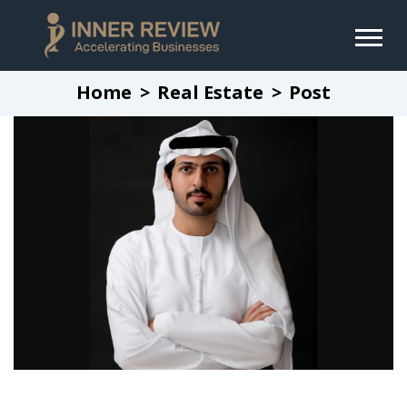
Home
Real Estate
Post