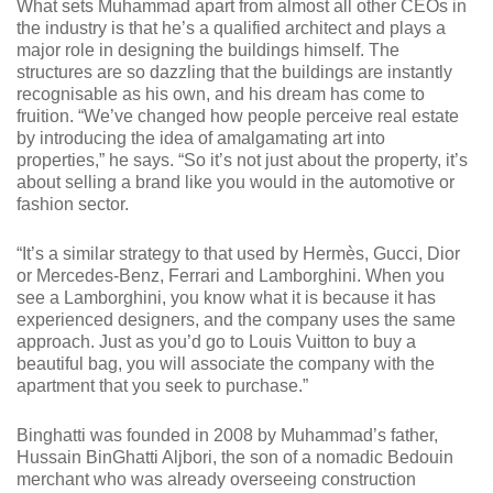
What sets Muhammad apart from almost all other CEOs in
the industry is that he’s a qualified architect and plays a
major role in designing the buildings himself. The
structures are so dazzling that the buildings are instantly
recognisable as his own, and his dream has come to
fruition. “We’ve changed how people perceive real estate
by introducing the idea of amalgamating art into
properties,” he says. “So it’s not just about the property, it’s
about selling a brand like you would in the automotive or
fashion sector.
“It’s a similar strategy to that used by Hermès, Gucci, Dior
or Mercedes-Benz, Ferrari and Lamborghini. When you
see a Lamborghini, you know what it is because it has
experienced designers, and the company uses the same
approach. Just as you’d go to Louis Vuitton to buy a
beautiful bag, you will associate the company with the
apartment that you seek to purchase.”
Binghatti was founded in 2008 by Muhammad’s father,
Hussain BinGhatti Aljbori, the son of a nomadic Bedouin
merchant who was already overseeing construction