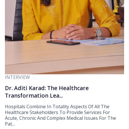
INTERVIEW
Dr. Aditi Karad: The Healthcare
Transformation Lea...
Hospitals Combine In Totality Aspects Of All The
Healthcare Stakeholders To Provide Services For
Acute, Chronic And Complex Medical Issues For The
Pat...