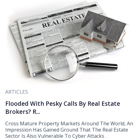
ARTICLES
Flooded With Pesky Calls By Real Estate
Brokers? R...
Cross Mature Property Markets Around The World, An
Impression Has Gained Ground That The Real Estate
Sector Is Also Vulnerable To Cyber Attacks .