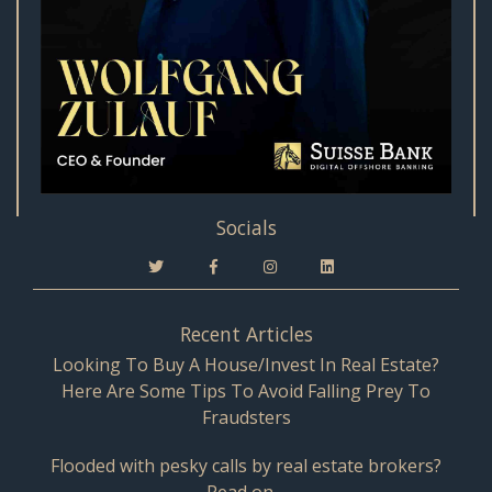
Socials
Recent Articles
Looking To Buy A House/Invest In Real Estate?
Here Are Some Tips To Avoid Falling Prey To
Fraudsters
Flooded with pesky calls by real estate brokers?
Read on…