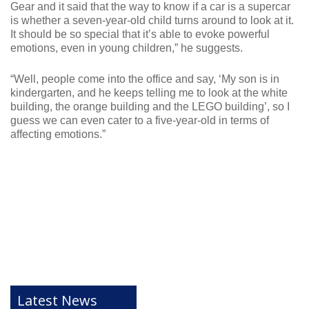
Gear and it said that the way to know if a car is a supercar
is whether a seven-year-old child turns around to look at it.
It should be so special that it’s able to evoke powerful
emotions, even in young children,” he suggests.
“Well, people come into the office and say, ‘My son is in
kindergarten, and he keeps telling me to look at the white
building, the orange building and the LEGO building’, so I
guess we can even cater to a five-year-old in terms of
affecting emotions.”
Latest News