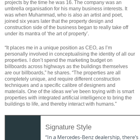
projects by the time he was 16. The company was an
umbrella organisation for his many business interests. It
was when Muhammad, who is also an artist and poet,
joined six years later that the property design and
construction side of the business began to really take off
under its mantra of ‘the art of property’.
“It places me in a unique position as CEO, as I’m
personally involved in conceptualising the identity of all our
properties. I don’t spend the marketing budget on
billboards across highways as the buildings themselves
are our billboards,” he shares. “The properties are all
completely unique, and require different construction
techniques and a specific calibre of designers and
materials. One of the ideas we’ve been toying with is smart
properties with integrated artificial intelligence to bring the
buildings to life, and thereby interact with humans.”
Signature Style
“In a Mercedes-Benz dealership, there’s a