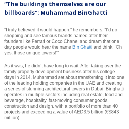
“The buildings themselves are our
billboards”: Muhammad BinGhatti
“I truly believed it would happen,” he remembers. “I’d go
shopping and see famous brands named after their
founders like Ferrari or Coco Chanel and dream that one
day people would hear the name
Bin Ghatti
and think, ‘Oh
yes, those unique towers!’”
As it was, he didn’t have long to wait. After taking over the
family property development business after his college
days in 2014, Muhammad set about transforming it into one
of the leading holding companies in the UAE and creating
a series of stunning architectural towers in Dubai. Binghatti
operates in multiple sectors including real estate, food and
beverage, hospitality, fast-moving consumer goods,
construction and design, with a portfolio of more than 40
projects and exceeding a value of AED3.5 billion (€$843
million).