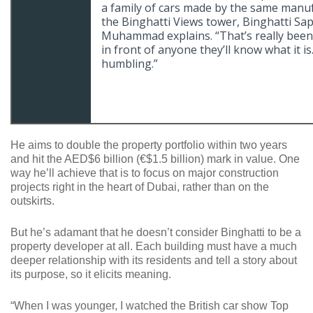
a family of cars made by the same manuf
the Binghatti Views tower, Binghatti Sap
Muhammad explains. “That’s really been o
in front of anyone they’ll know what it i
humbling.”
He aims to double the property portfolio within two years
and hit the AED$6 billion (€$1.5 billion) mark in value. One
way he’ll achieve that is to focus on major construction
projects right in the heart of Dubai, rather than on the
outskirts.
But he’s adamant that he doesn’t consider Binghatti to be a
property developer at all. Each building must have a much
deeper relationship with its residents and tell a story about
its purpose, so it elicits meaning.
“When I was younger, I watched the British car show Top