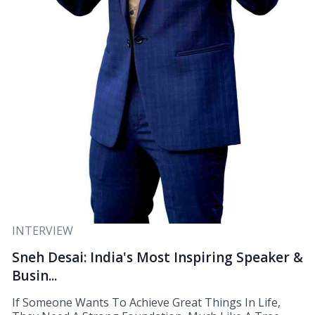
INTERVIEW
Sneh Desai: India's Most Inspiring Speaker &
Busin...
If Someone Wants To Achieve Great Things In Life,