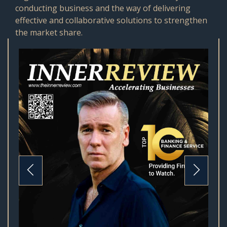
conducting business and the way of delivering
effective and collaborative solutions to strengthen
the market share.