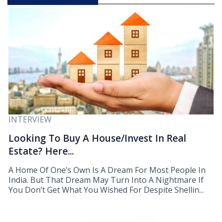
INTERVIEW
Looking To Buy A House/Invest In Real
Estate? Here...
A Home Of One’s Own Is A Dream For Most People In
India. But That Dream May Turn Into A Nightmare If
You Don’t Get What You Wished For Despite Shellin...