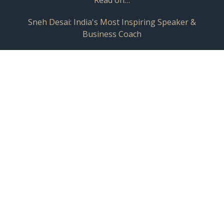
Sneh Desai: India's Most Inspiring Speaker &
Business Coach