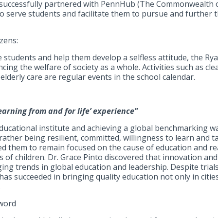
successfully partnered with PennHub (The Commonwealth o
to serve students and facilitate them to pursue and further 
zens:
tudents and help them develop a selfless attitude, the Ry
ing the welfare of society as a whole. Activities such as cle
elderly care are regular events in the school calendar.
earning from and for life’ experience”
educational institute and achieving a global benchmarking wa
 rather being resilient, committed, willingness to learn and t
ed them to remain focused on the cause of education and re
es of children. Dr. Grace Pinto discovered that innovation a
ng trends in global education and leadership. Despite trials
has succeeded in bringing quality education not only in citie
.
zword