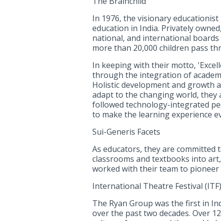
The Brainchild
In 1976, the visionary educationist
education in India. Privately owned
national, and international boards 
more than 20,000 children pass th
In keeping with their motto, 'Excel
through the integration of academic
Holistic development and growth a
adapt to the changing world, they 
followed technology-integrated peda
to make the learning experience ev
Sui-Generis Facets
As educators, they are committed t
classrooms and textbooks into art, 
worked with their team to pioneer 
International Theatre Festival (ITF)
The Ryan Group was the first in Ind
over the past two decades. Over 12