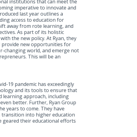
nal institutions that can meet the
coming imperative to innovate and
roduced last year outlines a
ding access to education for
ift away from rote learning, and
ives. As part of its holistic
with the new policy. At Ryan, they
d provide new opportunities for
ever-changing world, and emerge not
epreneurs. This will be an
 Covid-19 pandemic has exceedingly
ology and its tools to ensure that
ed learning approach, including
t even better. Further, Ryan Group
 the years to come. They have
h transition into higher education
e geared their educational efforts