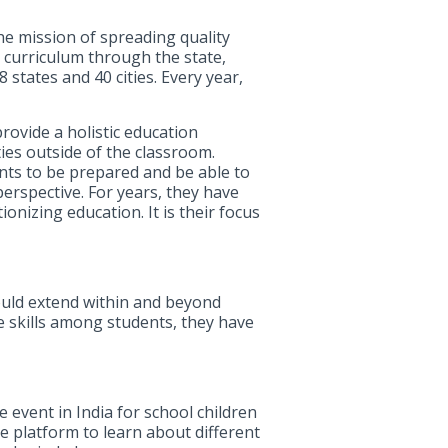
the mission of spreading quality
2 curriculum through the state,
states and 40 cities. Every year,
rovide a holistic education
ties outside of the classroom.
nts to be prepared and be able to
perspective. For years, they have
onizing education. It is their focus
ould extend within and beyond
fe skills among students, they have
 event in India for school children
e platform to learn about different