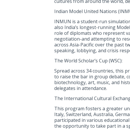
cultures from around the world, d
Indian Model United Nations (INM
INMUN is a student-run simulation o
also India’s longest-running Mode
role of diplomats who represent v
negotiation-and attempting to reso
across Asia-Pacific over the past t
speaking, lobbying, and crisis res
The World Scholar’s Cup (WSC):
Spread across 34 countries, this pr
to raise the bar in group debate, c
biotechnology, art, music, and his
delegates in attendance.
The International Cultural Exchang
This program fosters a greater und
Italy, Switzerland, Australia, Ger
participated in various educationa
the opportunity to take part in a 