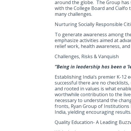
around the globe. The Group has 
with the College Board and Cialfo 
many challenges.
Nurturing Socially Responsible Citi
To generate awareness among the s
emphasize activities aimed at advanc
relief work, health awareness, and 
Challenges, Risks & Vanquish
“Being in leadership has been a ‘l
Establishing India’s premier K-12 
successful there are no checklists,
and rooted in values is what enabl
worthwhile contribution to the liv
necessary to understand the changi
fronts, Ryan Group of Institutions 
India, yielding encouraging results
Quality Education- A Leading Buz