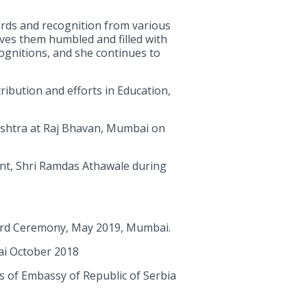
rds and recognition from various
ves them humbled and filled with
cognitions, and she continues to
ribution and efforts in Education,
shtra at Raj Bhavan, Mumbai on
ent, Shri Ramdas Athawale during
ward Ceremony, May 2019, Mumbai.
bai October 2018
rs of Embassy of Republic of Serbia