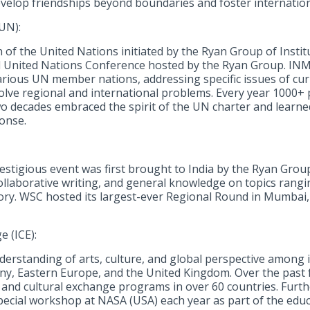
evelop friendships beyond boundaries and foster internatio
UN):
f the United Nations initiated by the Ryan Group of Instituti
l United Nations Conference hosted by the Ryan Group. INM
arious UN member nations, addressing specific issues of cu
lve regional and international problems. Every year 1000+ 
wo decades embraced the spirit of the UN charter and learned
ponse.
estigious event was first brought to India by the Ryan Group
ollaborative writing, and general knowledge on topics rangin
tory. WSC hosted its largest-ever Regional Round in Mumbai
e (ICE):
erstanding of arts, culture, and global perspective among in
many, Eastern Europe, and the United Kingdom. Over the past
l and cultural exchange programs in over 60 countries. Furt
special workshop at NASA (USA) each year as part of the edu