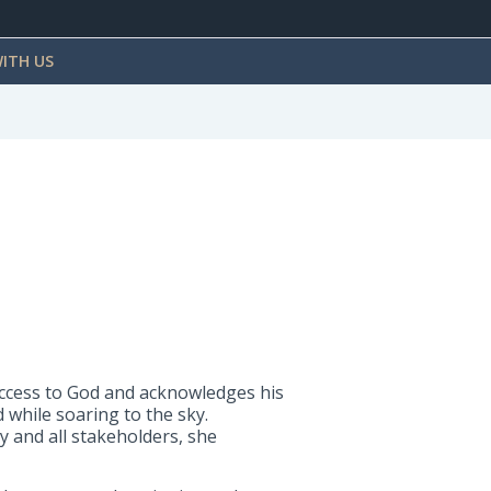
ITH US
success to God and acknowledges his
 while soaring to the sky.
 and all stakeholders, she