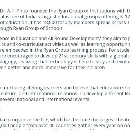
 Dr. A. F. Pinto founded the Ryan Group of Institutions with 
, it is one of India's largest educational groups offering K-1
of education. It has 18,000 faculty members spread across 18 
rough Ryan Group of Schools.
lence in Education and All Round Development,' they aim to p
s and co-curricular activities as well as learning opportuni
re embedded in the Ryan Group learning process. For stude
are encouraged to develop 21st-century skills with a global 
gogy, realizing that technology is here to stay and revoluti
en better and more immersive for their children.
o nurturing lifelong learners and believe that education sh
culture, and international relations. To develop different li
several national and international events.
:
ia to organize the ITF, which has become the largest theatre
,000 people from over 30 countries gather every year on on