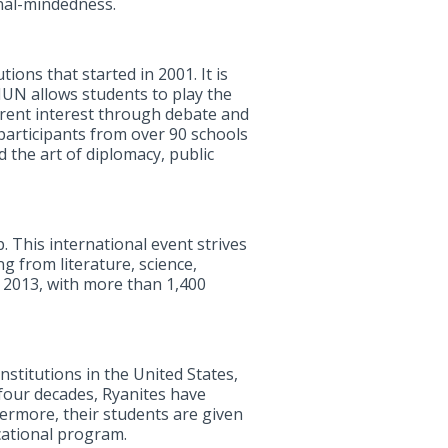
nal-mindedness.
ons that started in 2001. It is
UN allows students to play the
rrent interest through debate and
participants from over 90 schools
 the art of diplomacy, public
. This international event strives
g from literature, science,
, 2013, with more than 1,400
stitutions in the United States,
 four decades, Ryanites have
hermore, their students are given
cational program.