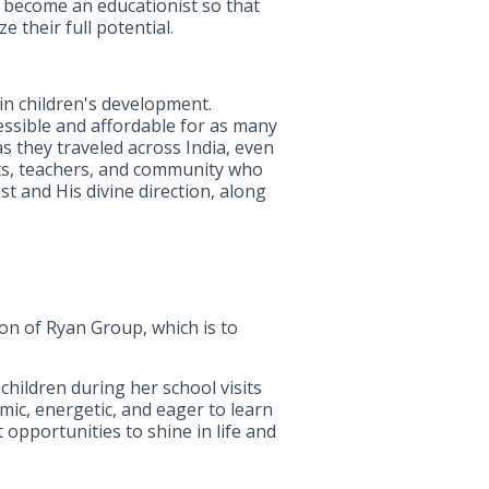
to become an educationist so that
 their full potential.
 in children's development.
essible and affordable for as many
 they traveled across India, even
ts, teachers, and community who
st and His divine direction, along
on of Ryan Group, which is to
children during her school visits
mic, energetic, and eager to learn
 opportunities to shine in life and