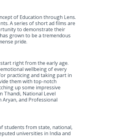
oncept of Education through Lens.
s. A series of short ad films are
rtunity to demonstrate their
 has grown to be a tremendous
mense pride.
 start right from the early age.
e emotional wellbeing of every
for practicing and taking part in
ovide them with top-notch
notching up some impressive
n Thandi, National Level
h Aryan, and Professional
 students from state, national,
puted universities in India and