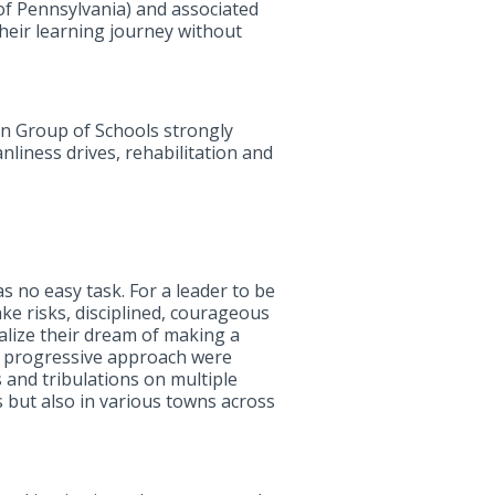
f Pennsylvania) and associated
their learning journey without
an Group of Schools strongly
anliness drives, rehabilitation and
s no easy task. For a leader to be
ake risks, disciplined, courageous
alize their dream of making a
nd progressive approach were
 and tribulations on multiple
s but also in various towns across