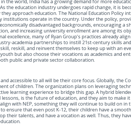
in the world, India has a growing demand for more educatio
As the education industry undergoes rapid change, it is be
 they approach education. The National Education Policy int
institutions operate in the country. Under the policy, provi
io-economically disadvantaged backgrounds, encouraging a sh
on, and increasing university enrollment are among its object
al excellence, many of Ryan Group's practices already align 
stry-academia partnerships to instill 21st-century skills an
pskill, reskill, and reinvent themselves to keep up with an 
youth but also choose their vocations as academics and entr
oth public and private sector collaboration.
and accessible to all will be their core focus. Globally, the
ent of children. The organization plans on leveraging techn
ctive learning experience to bridge this gap. A hybrid blend
 lessons, is the future of education, and they aim to make i
at align with NEP, something they will continue to build on in
s to ensure that even post K-12, their children have a smoot
op their talents, and have a vocation as well. Thus, they hav
education.