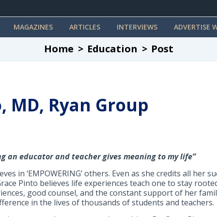
MAGAZINES
ARTICLES
INTERVIEWS
ADVERTISE W
Home
Education
Post
o, MD, Ryan Group
ng an educator and teacher gives meaning to my life”
lieves in ‘EMPOWERING’ others. Even as she credits all her 
race Pinto believes life experiences teach one to stay rooted
ences, good counsel, and the constant support of her family
ference in the lives of thousands of students and teachers.