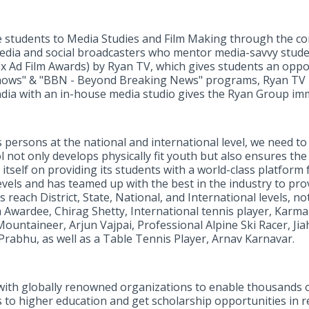
ce students to Media Studies and Film Making through the c
edia and social broadcasters who mentor media-savvy student
ex Ad Film Awards) by Ryan TV, which gives students an oppo
knows" & "BBN - Beyond Breaking News" programs, Ryan TV
India with an in-house media studio gives the Ryan Group im
ts persons at the national and international level, we need to
l not only develops physically fit youth but also ensures th
 itself on providing its students with a world-class platform 
levels and has teamed up with the best in the industry to pr
 reach District, State, National, and International levels, 
 Awardee, Chirag Shetty, International tennis player, Karma
ountaineer, Arjun Vajpai, Professional Alpine Ski Racer, Jia
Prabhu, as well as a Table Tennis Player, Arnav Karnavar.
ith globally renowned organizations to enable thousands of
s to higher education and get scholarship opportunities in re