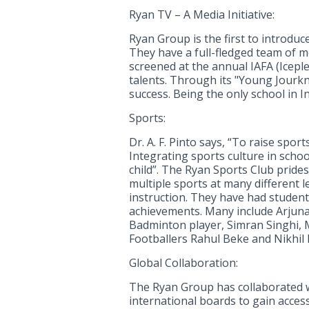
Ryan TV – A Media Initiative:
Ryan Group is the first to introdu
They have a full-fledged team of m
screened at the annual IAFA (Icepl
talents. Through its "Young Jour
success. Being the only school in 
Sports:
Dr. A. F. Pinto says, “To raise spor
Integrating sports culture in schoo
child”. The Ryan Sports Club prides
multiple sports at many different 
instruction. They have had students
achievements. Many include Arjuna
Badminton player, Simran Singhi, M
Footballers Rahul Beke and Nikhil 
Global Collaboration:
The Ryan Group has collaborated w
international boards to gain acces