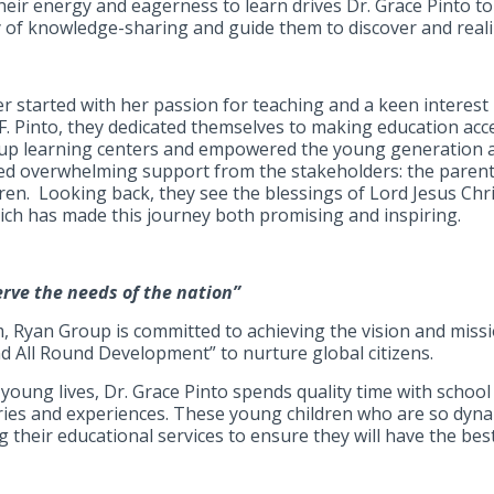
 their energy and eagerness to learn drives Dr. Grace Pinto 
 of knowledge-sharing and guide them to discover and realize
er started with her passion for teaching and a keen interest
F. Pinto, they dedicated themselves to making education acc
 up learning centers and empowered the young generation as
ved overwhelming support from the stakeholders: the paren
ren. Looking back, they see the blessings of Lord Jesus Chri
ich has made this journey both promising and inspiring.
serve the needs of the nation”
, Ryan Group is committed to achieving the vision and missi
nd All Round Development” to nurture global citizens.
oung lives, Dr. Grace Pinto spends quality time with school 
tories and experiences. These young children who are so dyna
their educational services to ensure they will have the best