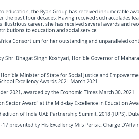
 to education, the Ryan Group has received innumerable awa
r the past four decades. Having received such accolades lea
s illustrious career, she has received several awards and re
ntributions to education and social service:
Africa Consortium for her outstanding and unparalleled cont
 Shri Bhagat Singh Koshyari, Hon’ble Governor of Mahara
Hon’ble Minister of State for Social Justice and Empowerm
School Excellency Awards 2021 March 2021
er 2021, awarded by the Economic Times March 30, 2021
ion Sector Award” at the Mid-day Excellence in Education A
d edition of India UAE Partnership Summit, 2018 (IUPS), Du
17 presented by His Excellency Mils Perisic, Charge D’Affai