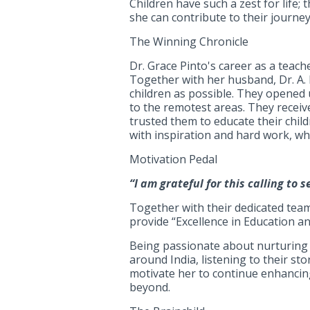
Children have such a zest for life;
she can contribute to their journey
The Winning Chronicle
Dr. Grace Pinto's career as a teach
Together with her husband, Dr. A. 
children as possible. They opened
to the remotest areas. They recei
trusted them to educate their child
with inspiration and hard work, wh
Motivation Pedal
“I am grateful for this calling to 
Together with their dedicated team
provide “Excellence in Education a
Being passionate about nurturing y
around India, listening to their s
motivate her to continue enhancing 
beyond.