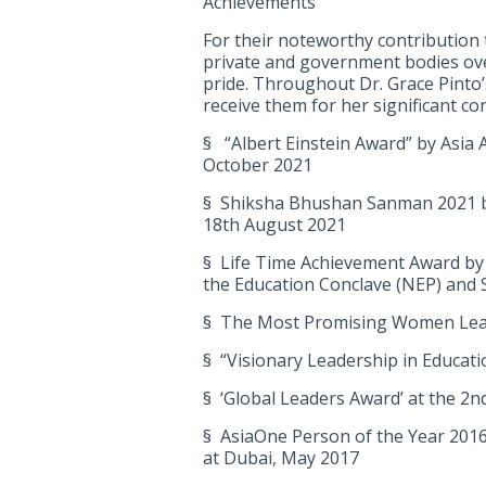
Achievements
For their noteworthy contribution
private and government bodies ove
pride. Throughout Dr. Grace Pinto’
receive them for her significant co
§ “Albert Einstein Award” by Asia 
October 2021
§ Shiksha Bhushan Sanman 2021 by
18th August 2021
§ Life Time Achievement Award by 
the Education Conclave (NEP) and 
§ The Most Promising Women Lead
§ “Visionary Leadership in Educat
§ ‘Global Leaders Award’ at the 2n
§ AsiaOne Person of the Year 2016-
at Dubai, May 2017