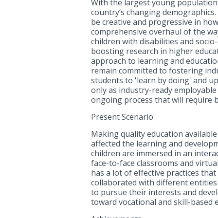
With the largest young population 
country’s changing demographics. 
be creative and progressive in how
comprehensive overhaul of the way 
children with disabilities and soc
boosting research in higher educati
approach to learning and education
remain committed to fostering indu
students to 'learn by doing' and u
only as industry-ready employable 
ongoing process that will require b
Present Scenario
Making quality education available 
affected the learning and developm
children are immersed in an intera
face-to-face classrooms and virtual
has a lot of effective practices th
collaborated with different entitie
to pursue their interests and devel
toward vocational and skill-based 