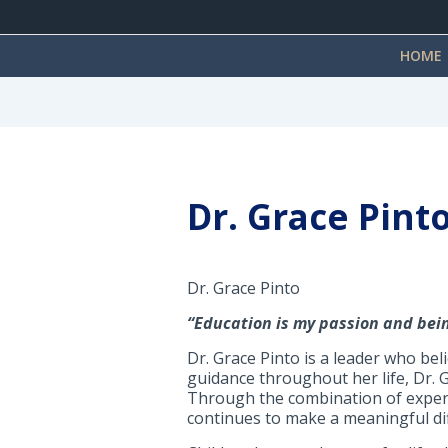
HOME
Dr. Grace Pint
Dr. Grace Pinto
“Education is my passion and bei
Dr. Grace Pinto is a leader who be
guidance throughout her life, Dr. G
Through the combination of experi
continues to make a meaningful dif