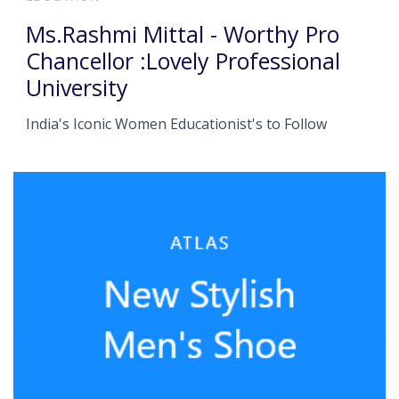
Ms.Rashmi Mittal - Worthy Pro
Chancellor :Lovely Professional
University
India's Iconic Women Educationist's to Follow