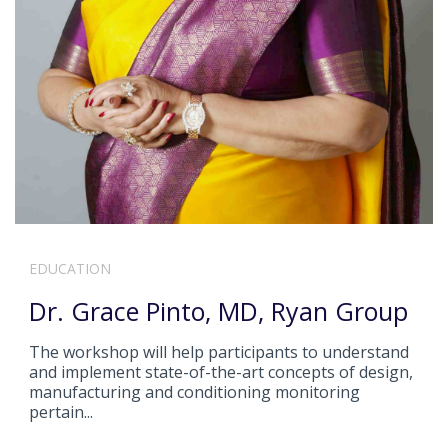
EDUCATION
Dr. Grace Pinto, MD, Ryan Group
The workshop will help participants to understand
and implement state-of-the-art concepts of design,
manufacturing and conditioning monitoring
pertain...