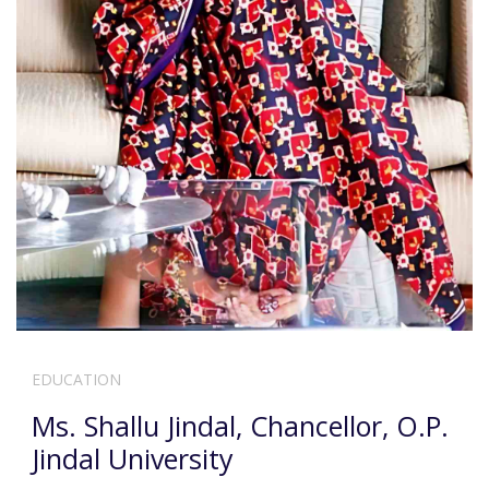
EDUCATION
Ms. Shallu Jindal, Chancellor, O.P.
Jindal University