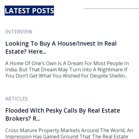
LATEST POSTS
INTERVIEW
Looking To Buy A House/Invest In Real
Estate? Here...
A Home Of One’s Own Is A Dream For Most People In
India. But That Dream May Turn Into A Nightmare If
You Don’t Get What You Wished For Despite Shellin...
ARTICLES
Flooded With Pesky Calls By Real Estate
Brokers? R...
Cross Mature Property Markets Around The World, An
Impression Has Gained Ground That The Real Estate