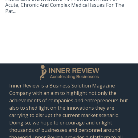
Acute, Chronic And Complex Medical Issues For The
Pat...
Inner Review is a Business Solution Magazine
Company with an aim to highlight not only the
achievements of companies and entrepreneurs but
also to shed light on the innovations they are
carrying to disrupt the current market scenario.
Doing so, we hope to encourage and enlight
thousands of businesses and personnel around
the world. Inner Review provides a platform to all