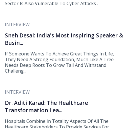
Sector Is Also Vulnerable To Cyber Attacks .
INTERVIEW
Sneh Desai: India's Most Inspiring Speaker &
Busin...
If Someone Wants To Achieve Great Things In Life,
They Need A Strong Foundation, Much Like A Tree
Needs Deep Roots To Grow Tall And Withstand
Challeng...
INTERVIEW
Dr. Aditi Karad: The Healthcare
Transformation Lea...
Hospitals Combine In Totality Aspects Of All The
Healthcare Stakeholders To Provide Services For