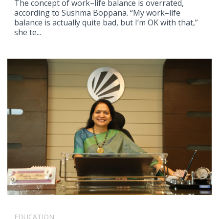
The concept of work–life balance is overrated,
according to Sushma Boppana. “My work–life
balance is actually quite bad, but I’m OK with that,”
she te...
EDUCATION