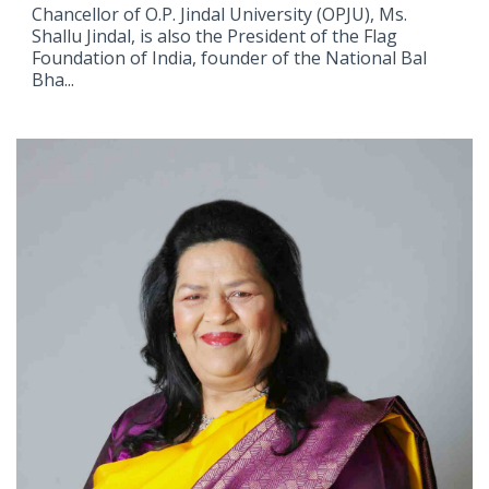
Chancellor of O.P. Jindal University (OPJU), Ms.
Shallu Jindal, is also the President of the Flag
Foundation of India, founder of the National Bal
Bha...