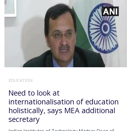
EDUCATION
Need to look at
internationalisation of education
holistically, says MEA additional
secretary
Indian Institutes of Technology Madras Dean of