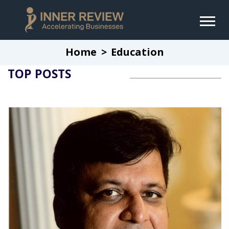
Home
Education
TOP POSTS