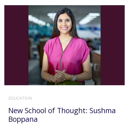
EDUCATION
New School of Thought: Sushma
Boppana