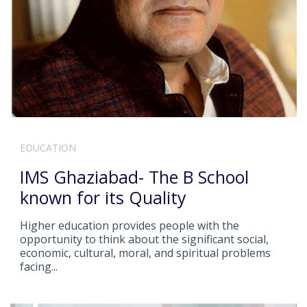
EDUCATION
IMS Ghaziabad- The B School
known for its Quality
Higher education provides people with the
opportunity to think about the significant social,
economic, cultural, moral, and spiritual problems
facing...