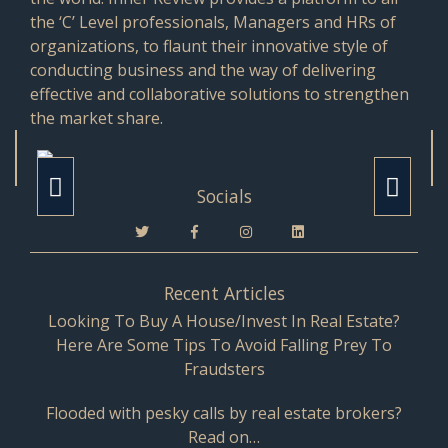
the ‘C’ Level professionals, Managers and HRs of
organizations, to flaunt their innovative style of
conducting business and the way of delivering
effective and collaborative solutions to strengthen
the market share.
Socials
Recent Articles
Looking To Buy A House/Invest In Real Estate?
Here Are Some Tips To Avoid Falling Prey To
Fraudsters
Flooded with pesky calls by real estate brokers?
Read on…