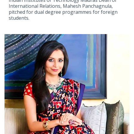
International Relations, Mahesh Panchagnula,
pitched for dual degree programmes for foreign
students.