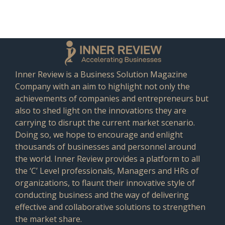
Inner Review is a Business Solution Magazine
Company with an aim to highlight not only the
achievements of companies and entrepreneurs but
also to shed light on the innovations they are
carrying to disrupt the current market scenario.
Doing so, we hope to encourage and enlight
thousands of businesses and personnel around
the world. Inner Review provides a platform to all
the ‘C’ Level professionals, Managers and HRs of
organizations, to flaunt their innovative style of
conducting business and the way of delivering
effective and collaborative solutions to strengthen
the market share.