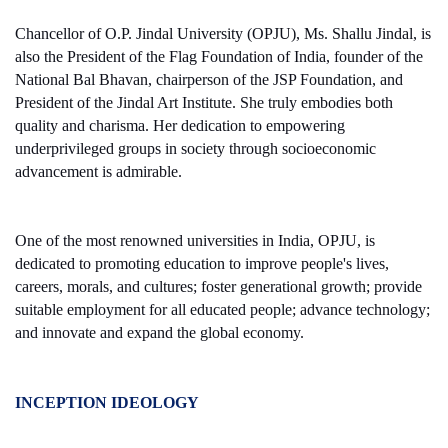
Chancellor of O.P. Jindal University (OPJU), Ms. Shallu Jindal, is
also the President of the Flag Foundation of India, founder of the
National Bal Bhavan, chairperson of the JSP Foundation, and
President of the Jindal Art Institute. She truly embodies both
quality and charisma. Her dedication to empowering
underprivileged groups in society through socioeconomic
advancement is admirable.
One of the most renowned universities in India, OPJU, is
dedicated to promoting education to improve people's lives,
careers, morals, and cultures; foster generational growth; provide
suitable employment for all educated people; advance technology;
and innovate and expand the global economy.
INCEPTION IDEOLOGY