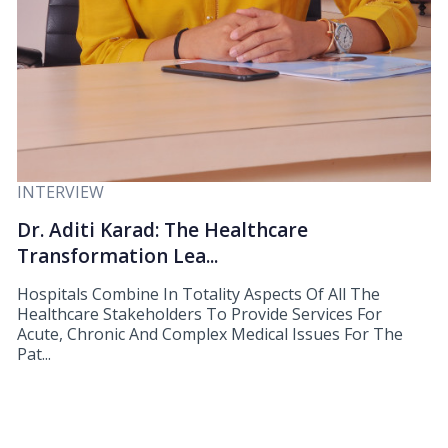
INTERVIEW
Dr. Aditi Karad: The Healthcare
Transformation Lea...
Hospitals Combine In Totality Aspects Of All The
Healthcare Stakeholders To Provide Services For
Acute, Chronic And Complex Medical Issues For The
Pat...