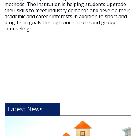
methods. The institution is helping students upgrade
their skills to meet industry demands and develop their
academic and career interests in addition to short and
long-term goals through one-on-one and group
counseling.
Latest News