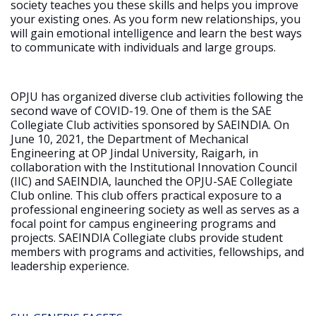
society teaches you these skills and helps you improve
your existing ones. As you form new relationships, you
will gain emotional intelligence and learn the best ways
to communicate with individuals and large groups.
OPJU has organized diverse club activities following the
second wave of COVID-19. One of them is the SAE
Collegiate Club activities sponsored by SAEINDIA. On
June 10, 2021, the Department of Mechanical
Engineering at OP Jindal University, Raigarh, in
collaboration with the Institutional Innovation Council
(IIC) and SAEINDIA, launched the OPJU-SAE Collegiate
Club online. This club offers practical exposure to a
professional engineering society as well as serves as a
focal point for campus engineering programs and
projects. SAEINDIA Collegiate clubs provide student
members with programs and activities, fellowships, and
leadership experience.