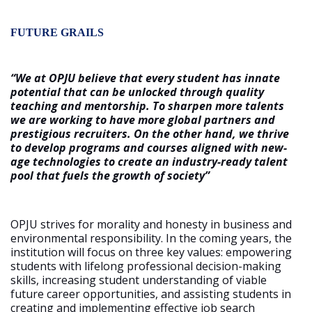
FUTURE GRAILS
“We at OPJU believe that every student has innate
potential that can be unlocked through quality
teaching and mentorship. To sharpen more talents
we are working to have more global partners and
prestigious recruiters. On the other hand, we thrive
to develop programs and courses aligned with new-
age technologies to create an industry-ready talent
pool that fuels the growth of society”
OPJU strives for morality and honesty in business and
environmental responsibility. In the coming years, the
institution will focus on three key values: empowering
students with lifelong professional decision-making
skills, increasing student understanding of viable
future career opportunities, and assisting students in
creating and implementing effective job search