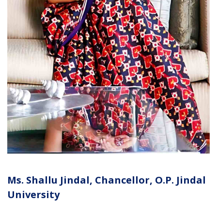
Ms. Shallu Jindal, Chancellor, O.P. Jindal
University