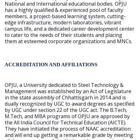
National and International educational bodies. OPJU
has a highly qualified & experienced pool of faculty
members, a project-based learning system, cutting-
edge infrastructure, modern laboratories, vibrant
campus life, and a dedicated career development center
to cater to the needs of their students and placing
them at esteemed corporate organizations and MNCs.
ACCREDITATION AND AFFILIATIONS
OPJU, a University dedicated to Steel Technology &
Management was established by an Act of Legislature
in the state assembly of Chhattisgarh in 2014 and is
dually recognized by UGC to award degrees as specified
by UGC under section 22 of the UGC act. The B.Tech,
M.Tech, and MBA programs of OPJU are approved by
the All India Council for Technical Education (AICTE).
They have initiated the process of NAAC accreditation
and will end up getting a remarkable grade by meeting