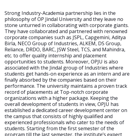
Strong Industry-Academia partnership lies in the
philosophy of OP Jindal University and they leave no
stone unturned in collaborating with corporate giants.
They have collaborated and partnered with renowned
corporate companies such as JSPL, Capgemini, Aditya
Birla, NECO Group of Industries, ALKEM, DS Group,
Reliance, DRDO, BARC, JSW Steel, TCS, and Mahindra,
etc. to offer quality internship and placement
opportunities to students. Moreover, OPJU is also
associated with the Jindal group of Industries where
students get hands-on experience as an intern and are
finally absorbed by the companies based on their
performance. The university maintains a proven track
record of placements at Top-notch corporate
organizations with a higher package. Keeping the
overall development of students in view, OPJU has
established a dedicated career development center on
the campus that consists of highly qualified and
experienced professionals who cater to the needs of
students. Starting from the first semester of the
program till the last semester, the institute’s expert