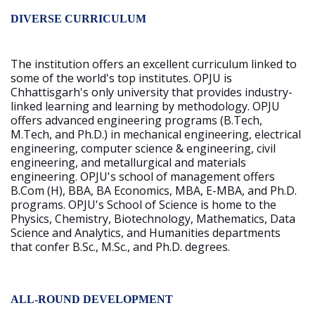
DIVERSE CURRICULUM
The institution offers an excellent curriculum linked to
some of the world's top institutes. OPJU is
Chhattisgarh's only university that provides industry-
linked learning and learning by methodology. OPJU
offers advanced engineering programs (B.Tech,
M.Tech, and Ph.D.) in mechanical engineering, electrical
engineering, computer science & engineering, civil
engineering, and metallurgical and materials
engineering. OPJU's school of management offers
B.Com (H), BBA, BA Economics, MBA, E-MBA, and Ph.D.
programs. OPJU's School of Science is home to the
Physics, Chemistry, Biotechnology, Mathematics, Data
Science and Analytics, and Humanities departments
that confer B.Sc., M.Sc., and Ph.D. degrees.
ALL-ROUND DEVELOPMENT