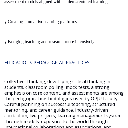
assessment models aligned with student-centered learning
§
Creating innovative learning platforms
§
Bridging teaching and research more intensively
EFFICACIOUS PEDAGOGICAL PRACTICES
Collective Thinking, developing critical thinking in
students, classroom polling, mock tests, a strong
emphasis on core content, and assessments are among
the pedagogical methodologies used by OPJU faculty.
Careful planning on successful teaching, structured
mentoring, and career guidance, industry-driven
curriculum, live projects, learning management system
through models, exposure to the world through
international collaborations and associations, and