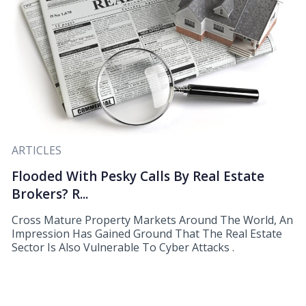
ARTICLES
Flooded With Pesky Calls By Real Estate
Brokers? R...
Cross Mature Property Markets Around The World, An
Impression Has Gained Ground That The Real Estate
Sector Is Also Vulnerable To Cyber Attacks .