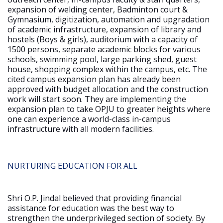
expansion of welding center, Badminton court &
Gymnasium, digitization, automation and upgradation
of academic infrastructure, expansion of library and
hostels (Boys & girls), auditorium with a capacity of
1500 persons, separate academic blocks for various
schools, swimming pool, large parking shed, guest
house, shopping complex within the campus, etc. The
cited campus expansion plan has already been
approved with budget allocation and the construction
work will start soon. They are implementing the
expansion plan to take OPJU to greater heights where
one can experience a world-class in-campus
infrastructure with all modern facilities.
NURTURING EDUCATION FOR ALL
Shri O.P. Jindal believed that providing financial
assistance for education was the best way to
strengthen the underprivileged section of society. By