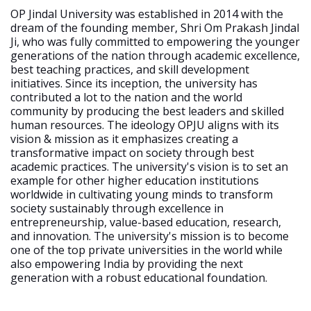
OP Jindal University was established in 2014 with the
dream of the founding member, Shri Om Prakash Jindal
Ji, who was fully committed to empowering the younger
generations of the nation through academic excellence,
best teaching practices, and skill development
initiatives. Since its inception, the university has
contributed a lot to the nation and the world
community by producing the best leaders and skilled
human resources. The ideology OPJU aligns with its
vision & mission as it emphasizes creating a
transformative impact on society through best
academic practices. The university's vision is to set an
example for other higher education institutions
worldwide in cultivating young minds to transform
society sustainably through excellence in
entrepreneurship, value-based education, research,
and innovation. The university's mission is to become
one of the top private universities in the world while
also empowering India by providing the next
generation with a robust educational foundation.