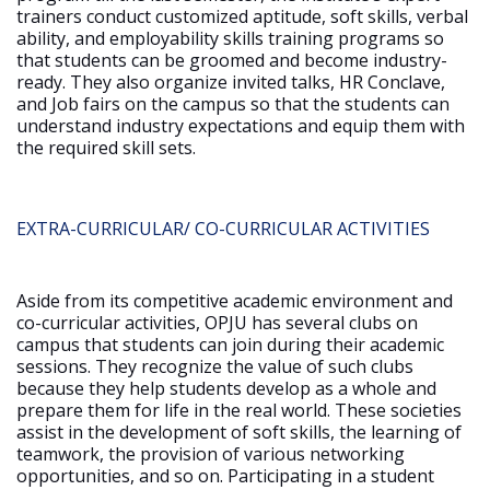
trainers conduct customized aptitude, soft skills, verbal
ability, and employability skills training programs so
that students can be groomed and become industry-
ready. They also organize invited talks, HR Conclave,
and Job fairs on the campus so that the students can
understand industry expectations and equip them with
the required skill sets.
EXTRA-CURRICULAR/ CO-CURRICULAR ACTIVITIES
Aside from its competitive academic environment and
co-curricular activities, OPJU has several clubs on
campus that students can join during their academic
sessions. They recognize the value of such clubs
because they help students develop as a whole and
prepare them for life in the real world. These societies
assist in the development of soft skills, the learning of
teamwork, the provision of various networking
opportunities, and so on. Participating in a student