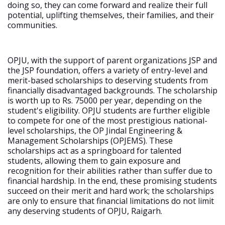
doing so, they can come forward and realize their full
potential, uplifting themselves, their families, and their
communities.
OPJU, with the support of parent organizations JSP and
the JSP foundation, offers a variety of entry-level and
merit-based scholarships to deserving students from
financially disadvantaged backgrounds. The scholarship
is worth up to Rs. 75000 per year, depending on the
student's eligibility. OPJU students are further eligible
to compete for one of the most prestigious national-
level scholarships, the OP Jindal Engineering &
Management Scholarships (OPJEMS). These
scholarships act as a springboard for talented
students, allowing them to gain exposure and
recognition for their abilities rather than suffer due to
financial hardship. In the end, these promising students
succeed on their merit and hard work; the scholarships
are only to ensure that financial limitations do not limit
any deserving students of OPJU, Raigarh.