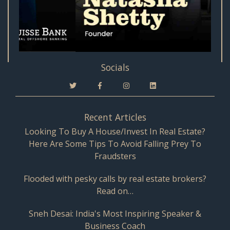
Socials
Recent Articles
Looking To Buy A House/Invest In Real Estate?
Here Are Some Tips To Avoid Falling Prey To
Fraudsters
Flooded with pesky calls by real estate brokers?
Read on…
Sneh Desai: India's Most Inspiring Speaker &
Business Coach