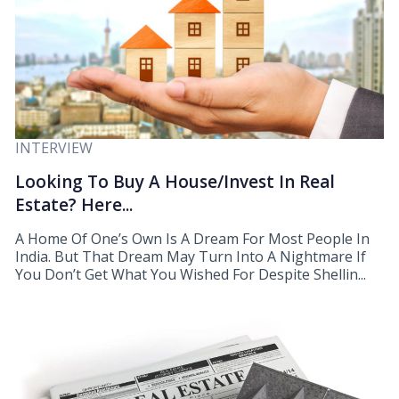
INTERVIEW
Looking To Buy A House/Invest In Real
Estate? Here...
A Home Of One’s Own Is A Dream For Most People In
India. But That Dream May Turn Into A Nightmare If
You Don’t Get What You Wished For Despite Shellin...