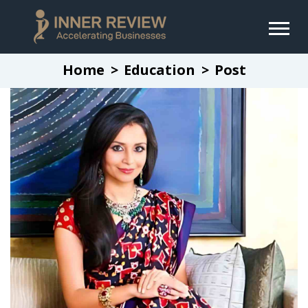
Home
Education
Post