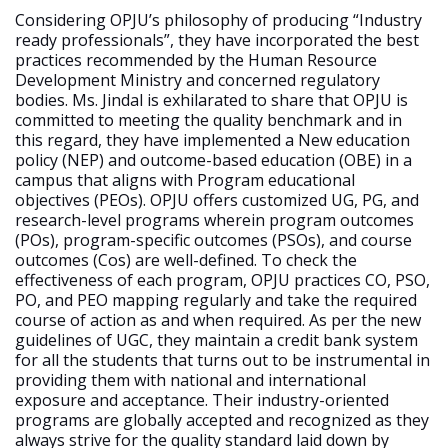
Considering OPJU’s philosophy of producing “Industry
ready professionals”, they have incorporated the best
practices recommended by the Human Resource
Development Ministry and concerned regulatory
bodies. Ms. Jindal is exhilarated to share that OPJU is
committed to meeting the quality benchmark and in
this regard, they have implemented a New education
policy (NEP) and outcome-based education (OBE) in a
campus that aligns with Program educational
objectives (PEOs). OPJU offers customized UG, PG, and
research-level programs wherein program outcomes
(POs), program-specific outcomes (PSOs), and course
outcomes (Cos) are well-defined. To check the
effectiveness of each program, OPJU practices CO, PSO,
PO, and PEO mapping regularly and take the required
course of action as and when required. As per the new
guidelines of UGC, they maintain a credit bank system
for all the students that turns out to be instrumental in
providing them with national and international
exposure and acceptance. Their industry-oriented
programs are globally accepted and recognized as they
always strive for the quality standard laid down by