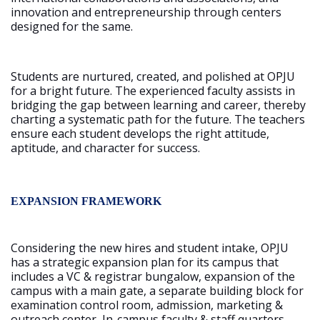
innovation and entrepreneurship through centers
designed for the same.
Students are nurtured, created, and polished at OPJU
for a bright future. The experienced faculty assists in
bridging the gap between learning and career, thereby
charting a systematic path for the future. The teachers
ensure each student develops the right attitude,
aptitude, and character for success.
EXPANSION FRAMEWORK
Considering the new hires and student intake, OPJU
has a strategic expansion plan for its campus that
includes a VC & registrar bungalow, expansion of the
campus with a main gate, a separate building block for
examination control room, admission, marketing &
outreach center, In-campus faculty & staff quarters,