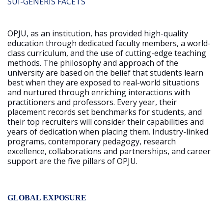
SUI-GENERIS FACETS
OPJU, as an institution, has provided high-quality
education through dedicated faculty members, a world-
class curriculum, and the use of cutting-edge teaching
methods. The philosophy and approach of the
university are based on the belief that students learn
best when they are exposed to real-world situations
and nurtured through enriching interactions with
practitioners and professors. Every year, their
placement records set benchmarks for students, and
their top recruiters will consider their capabilities and
years of dedication when placing them. Industry-linked
programs, contemporary pedagogy, research
excellence, collaborations and partnerships, and career
support are the five pillars of OPJU.
GLOBAL EXPOSURE