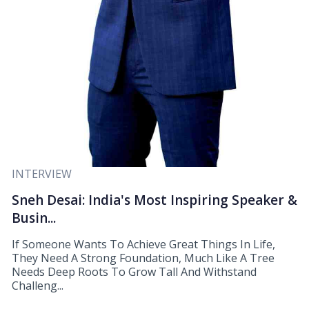
INTERVIEW
Sneh Desai: India's Most Inspiring Speaker &
Busin...
If Someone Wants To Achieve Great Things In Life,
They Need A Strong Foundation, Much Like A Tree
Needs Deep Roots To Grow Tall And Withstand
Challeng...