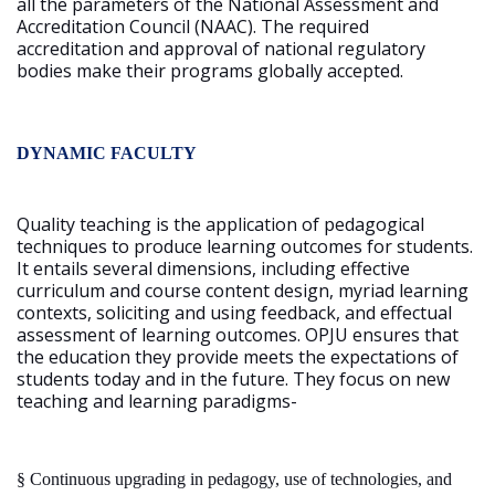
all the parameters of the National Assessment and
Accreditation Council (NAAC). The required
accreditation and approval of national regulatory
bodies make their programs globally accepted.
DYNAMIC FACULTY
Quality teaching is the application of pedagogical
techniques to produce learning outcomes for students.
It entails several dimensions, including effective
curriculum and course content design, myriad learning
contexts, soliciting and using feedback, and effectual
assessment of learning outcomes. OPJU ensures that
the education they provide meets the expectations of
students today and in the future. They focus on new
teaching and learning paradigms-
§
Continuous upgrading in pedagogy, use of technologies, and